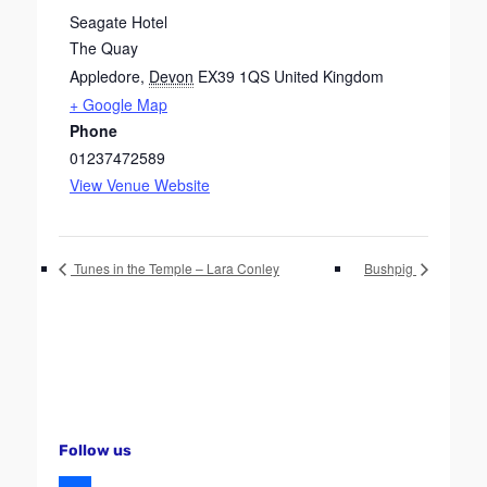
Seagate Hotel
The Quay
Appledore
,
Devon
EX39 1QS
United Kingdom
+ Google Map
Phone
01237472589
View Venue Website
Tunes in the Temple – Lara Conley
Bushpig
Follow us