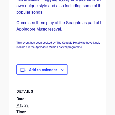
own unique style and also including some of their own
popular songs.
Come see them play at the Seagate as part of the
Appledore Music festival.
This event has been booked by The Seagate Hotel who have kindly agreed to
include it in the Appledore Music Festival programme.
Add to calendar
DETAILS
Date:
May 29
Time: