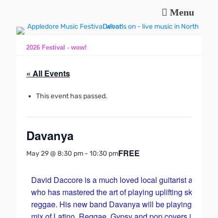
Menu
Music and fun in Appledore Devon, near Bideford
Appledore Music
Festival
2026 Festival - wow!
« All Events
This event has passed.
Davanya
FREE
May 29 @ 8:30 pm
-
10:30 pm
David Daccore is a much loved local guitarist and sing
who has mastered the art of playing uplifting ska and
reggae. His new band Davanya will be playing a party
mix of Latino, Reggae, Gypsy and pop covers in their