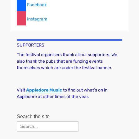
Facebook
Instagram
SUPPORTERS
The festival organisers thank all our supporters. We
also thank the pubs that are funding events
themselves which are under the festival banner.
Visit
Appledore Music
to find out what's on in
Appledore at other times of the year.
Search the site
Search
for: