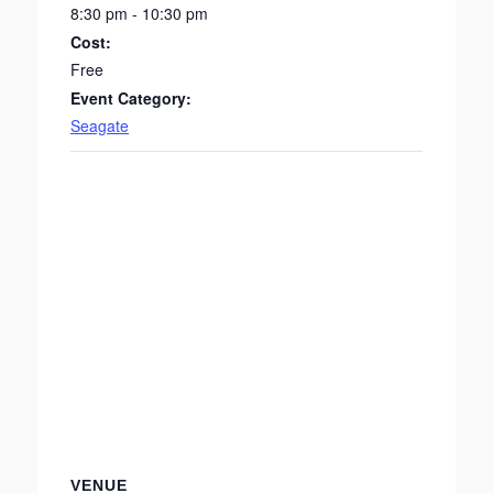
8:30 pm - 10:30 pm
Cost:
Free
Event Category:
Seagate
VENUE