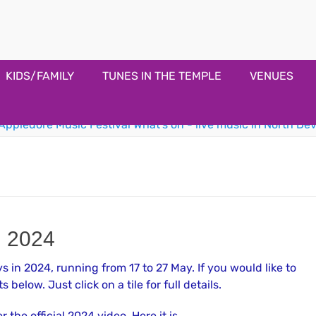
estival
KIDS/FAMILY
TUNES IN THE TEMPLE
VENUES
l 2024
 in 2024, running from 17 to 27 May. If you would like to
s below. Just click on a tile for full details.
the official 2024 video. Here it is.