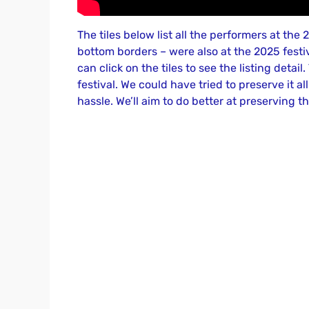
The tiles below list all the performers at th
bottom borders – were also at the 2025 festiva
can click on the tiles to see the listing detail
festival. We could have tried to preserve it al
hassle. We’ll aim to do better at preserving th