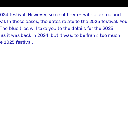
e 2024 festival. However, some of them – with blue top and
l. In these cases, the dates relate to the 2025 festival. You
. The blue tiles will take you to the details for the 2025
l as it was back in 2024, but it was, to be frank, too much
e 2025 festival.