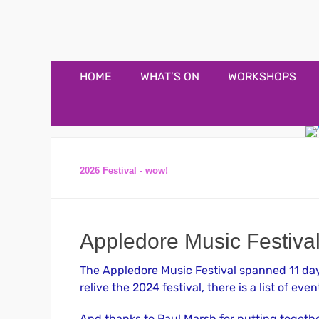
Appledore Music F
Music and fun in Appledore Devon, near Bideford
Primary
Skip
HOME
WHAT’S ON
WORKSHOPS
to
Menu
content
2026 Festival - wow!
Appledore Music Festiva
The Appledore Music Festival spanned 11 days
relive the 2024 festival, there is a list of event
And thanks to Paul Marsh for putting together 