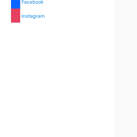
Facebook
Instagram