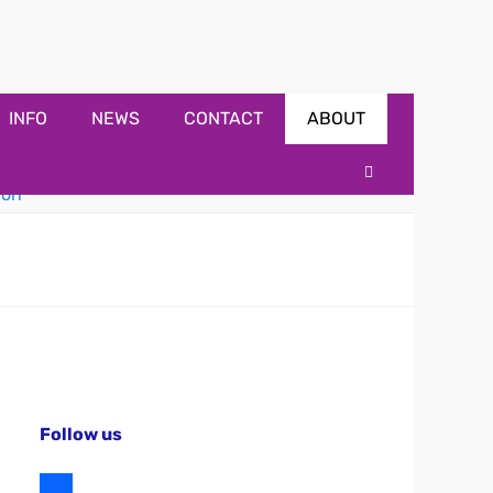
INFO
NEWS
CONTACT
ABOUT
Search
Follow us