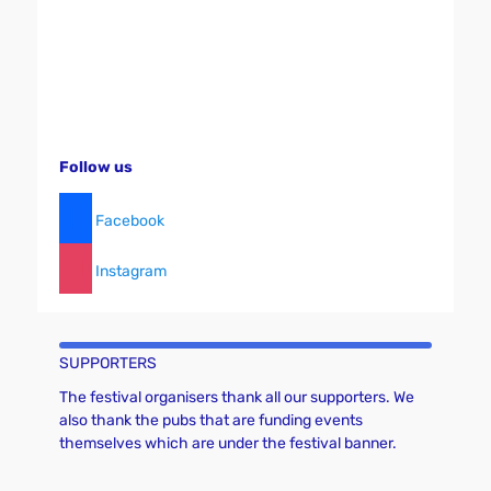
g
a
t
i
o
n
Follow us
Facebook
Instagram
SUPPORTERS
The festival organisers thank all our supporters. We
also thank the pubs that are funding events
themselves which are under the festival banner.