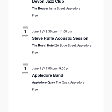
Devon Jazz Club
a
e
w
t
The Beaver
Irsha Street, Appledore
s
a
e
Free
N
r
.
a
c
v
JUN
h
1
June 1 @ 8:30 pm
-
11:00 pm
i
2026
a
Steve Ruffé Acoustic Session
g
n
a
The Royal Hotel
2A Bude Street, Appledore
d
t
Free
V
i
o
i
JUN
n
1
June 1 @ 7:00 pm
-
9:00 pm
e
2026
Appledore Band
w
s
Appledore Quay
The Quay, Appledore
N
Free
a
v
i