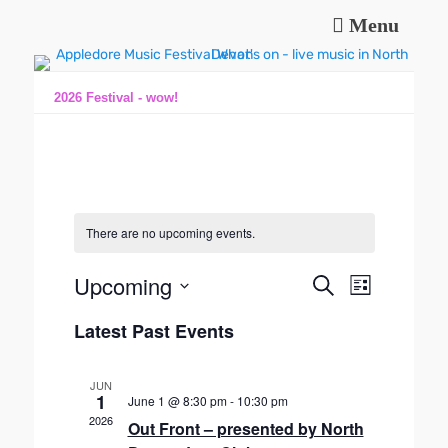
Menu
Music and fun in Appledore Devon, near Bideford
Appledore Music
Festival
2026 Festival - wow!
There are no upcoming events.
Upcoming
E
E
S
L
e
v
v
S
i
a
e
Latest Past Events
s
e
e
r
n
t
l
n
c
t
e
h
t
JUN
V
c
1
June 1 @ 8:30 pm
-
10:30 pm
s
t
i
2026
Out Front – presented by North
S
d
e