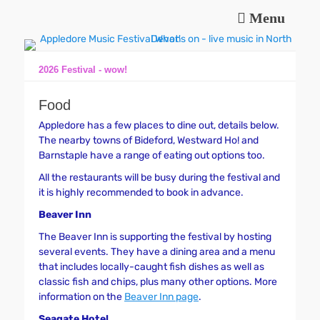
Menu
Music and fun in Appledore Devon, near Bideford
Appledore Music
Festival
2026 Festival - wow!
Food
Appledore has a few places to dine out, details below.
The nearby towns of Bideford, Westward Ho! and
Barnstaple have a range of eating out options too.
All the restaurants will be busy during the festival and
it is highly recommended to book in advance.
Beaver Inn
The Beaver Inn is supporting the festival by hosting
several events. They have a dining area and a menu
that includes locally-caught fish dishes as well as
classic fish and chips, plus many other options. More
information on the
Beaver Inn page
.
Seagate Hotel