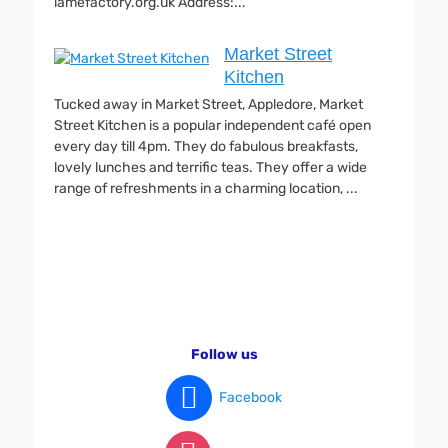
lamefactory.org.uk Address:...
Market Street
Kitchen
Tucked away in Market Street, Appledore, Market
Street Kitchen is a popular independent café open
every day till 4pm. They do fabulous breakfasts,
lovely lunches and terrific teas. They offer a wide
range of refreshments in a charming location, ...
Follow us
Facebook