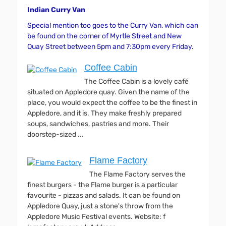
Indian Curry Van
Special mention too goes to the Curry Van, which can
be found on the corner of Myrtle Street and New
Quay Street between 5pm and 7:30pm every Friday.
Coffee Cabin
The Coffee Cabin is a lovely café
situated on Appledore quay. Given the name of the
place, you would expect the coffee to be the finest in
Appledore, and it is. They make freshly prepared
soups, sandwiches, pastries and more. Their
doorstep-sized ...
Flame Factory
The Flame Factory serves the
finest burgers - the Flame burger is a particular
favourite - pizzas and salads. It can be found on
Appledore Quay, just a stone's throw from the
Appledore Music Festival events. Website: f