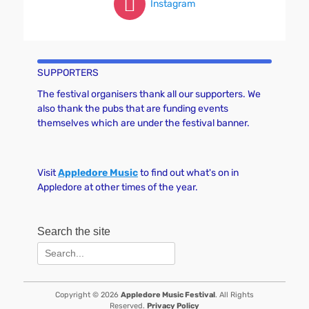
Instagram
SUPPORTERS
The festival organisers thank all our supporters. We
also thank the pubs that are funding events
themselves which are under the festival banner.
Visit
Appledore Music
to find out what's on in
Appledore at other times of the year.
Search the site
Search
for:
Copyright © 2026
Appledore Music Festival
. All Rights
Reserved.
Privacy Policy