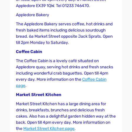
Appledore EX39 1QW. Tel 01233 746470.
Appledore Bakery
The Appledore Bakery serves coffee, hot drinks and
fresh baked items including delicious sourdough
bread. 6a Market Street opposite Jack Sprats. Open
till 2pm Monday to Saturday.
Coffee Cabin
The Coffee Cabin is a lovely café situated on
Appledore quay, serving hot drinks and fresh snacks
including wonderful crab baguettes. Open till 4pm
every day. More information on the
Coffee Cabin
page
.
Market Street Kitchen
Market Street Kitchen has a large dining area for
drinks, breakfasts, brunches and delicious fresh
cakes. Also has a delightful garden hidden way at the
back. Open till 4pm every day. More information on
the
Market Street Kitchen page
.