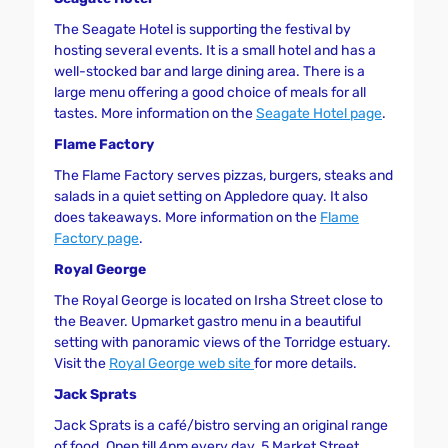
The Seagate Hotel is supporting the festival by
hosting several events. It is a small hotel and has a
well-stocked bar and large dining area. There is a
large menu offering a good choice of meals for all
tastes. More information on the
Seagate Hotel page
.
Flame Factory
The Flame Factory serves pizzas, burgers, steaks and
salads in a quiet setting on Appledore quay. It also
does takeaways. More information on the
Flame
Factory page
.
Royal George
The Royal George is located on Irsha Street close to
the Beaver. Upmarket gastro menu in a beautiful
setting with panoramic views of the Torridge estuary.
Visit the
Royal George web site
for more details.
Jack Sprats
Jack Sprats is a café/bistro serving an original range
of food. Open till 4pm every day. 5 Market Street