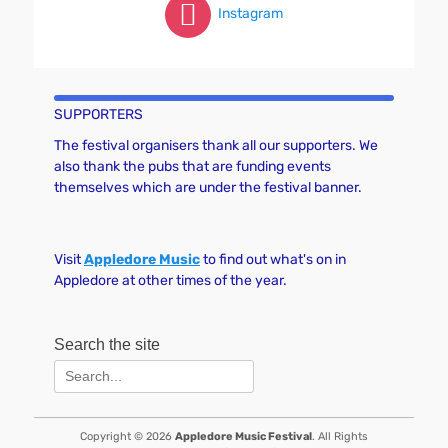
Instagram
SUPPORTERS
The festival organisers thank all our supporters. We
also thank the pubs that are funding events
themselves which are under the festival banner.
Visit
Appledore Music
to find out what's on in
Appledore at other times of the year.
Search the site
Search
for:
Copyright © 2026
Appledore Music Festival
. All Rights