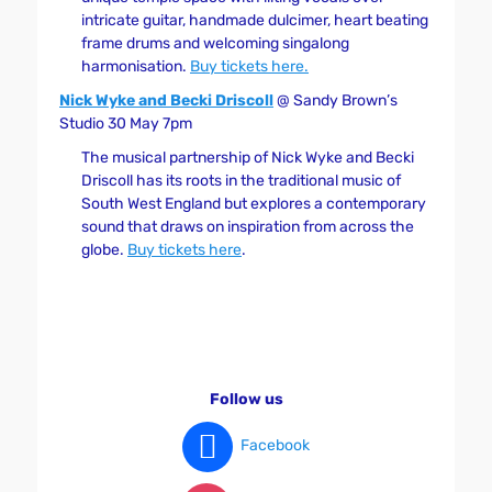
intricate guitar, handmade dulcimer, heart beating
frame drums and welcoming singalong
harmonisation.
Buy tickets here.
Nick Wyke and Becki Driscoll
@ Sandy Brown’s
Studio 30 May 7pm
The musical partnership of Nick Wyke and Becki
Driscoll has its roots in the traditional music of
South West England but explores a contemporary
sound that draws on inspiration from across the
globe.
Buy tickets here
.
Follow us
Facebook