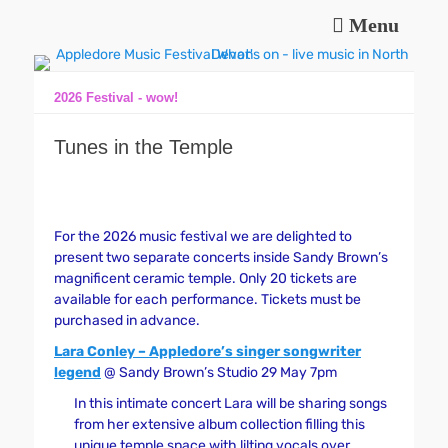
Menu
Music and fun in Appledore Devon, near Bideford
Appledore Music
Festival
2026 Festival - wow!
Tunes in the Temple
For the 2026 music festival we are delighted to
present two separate concerts inside Sandy Brown’s
magnificent ceramic temple. Only 20 tickets are
available for each performance. Tickets must be
purchased in advance.
Lara Conley – Appledore’s singer songwriter
legend
@ Sandy Brown’s Studio 29 May 7pm
In this intimate concert Lara will be sharing songs
from her extensive album collection filling this
unique temple space with lilting vocals over