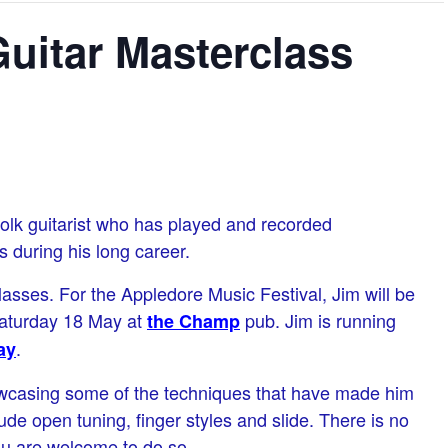
uitar Masterclass
olk guitarist who has played and recorded
 during his long career.
asses. For the Appledore Music Festival, Jim will be
Saturday 18 May at
pub. Jim is running
the Champ
.
ay
owcasing some of the techniques that have made him
lude open tuning, finger styles and slide. There is no
ou are welcome to do so.