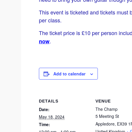
This event is ticketed and tickets must 
per class.
The ticket price is £10 per person inclu
.
now
Add to calendar
DETAILS
VENUE
The Champ
Date:
5 Meeting St
May 18, 2024
Appledore
,
EX39 1
Time:
United Kingdom
+ 
12:00 pm - 1:00 pm