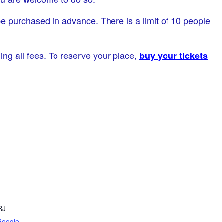
be purchased in advance. There is a limit of 10 people
ding all fees. To reserve your place,
buy your tickets
RJ
Google