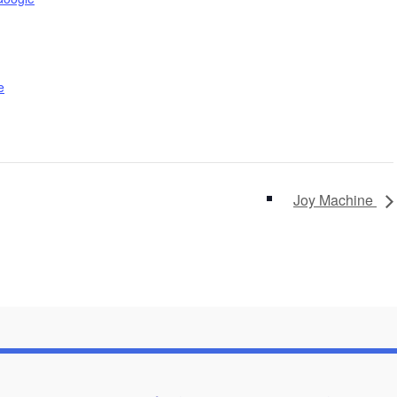
e
Joy Machine