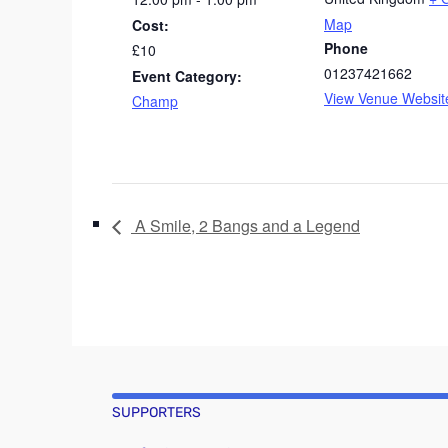
Map
Cost:
Phone
£10
01237421662
Event Category:
View Venue Websit
Champ
A Smile, 2 Bangs and a Legend
SUPPORTERS