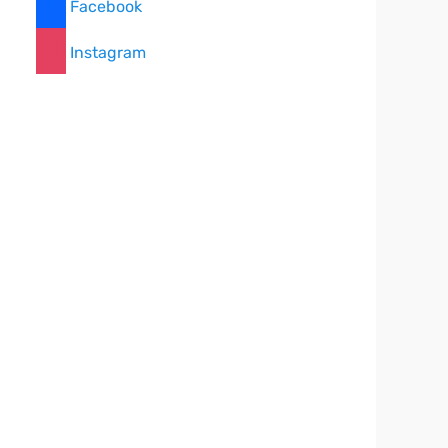
Facebook
Instagram