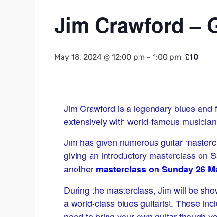
Jim Crawford – G
£10
May 18, 2024 @ 12:00 pm
-
1:00 pm
Jim Crawford is a legendary blues and f
extensively with world-famous musicians
Jim has given numerous guitar mastercl
giving an introductory masterclass on 
another
masterclass on Sunday 26 M
During the masterclass, Jim will be sh
a world-class blues guitarist. These inc
need to bring your own guitar though y