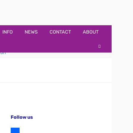
INFO
NEWS
CONTACT
ABOUT
Search
Follow us