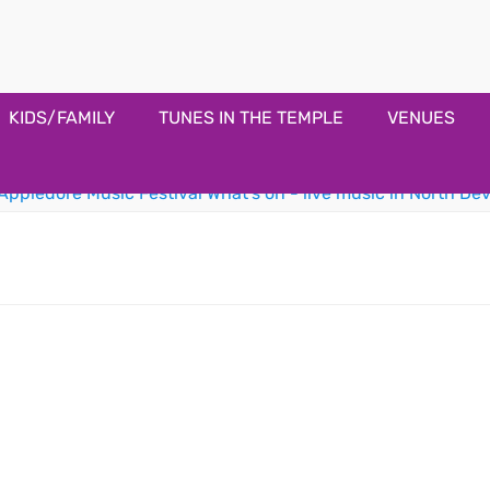
estival
KIDS/FAMILY
TUNES IN THE TEMPLE
VENUES