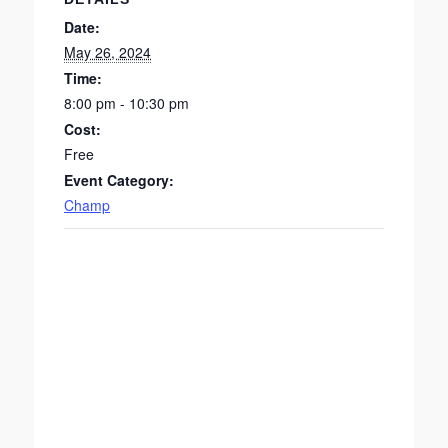
Date:
May 26, 2024
Time:
8:00 pm - 10:30 pm
Cost:
Free
Event Category:
Champ