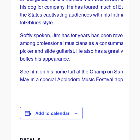
his dog for company. He has toured much of Europe a
the States captivating audiences with his intimate
folk/blues style.
Softly spoken, Jim has for years has been revered
among professional musicians as a consummate finge
picker and slide guitarist. He also has a great voice tha
belies his appearance.
See him on his home turf at the Champ on Sunday 26
May in a special Appledore Music Festival appearanc
Add to calendar
DETAILS