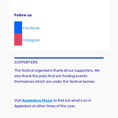
Follow us
Facebook
Instagram
SUPPORTERS
The festival organisers thank all our supporters. We
also thank the pubs that are funding events
themselves which are under the festival banner.
Visit
Appledore Music
to find out what's on in
Appledore at other times of the year.