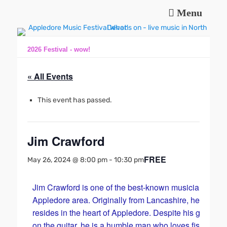
Menu
Music and fun in Appledore Devon, near Bideford
Appledore Music
Festival
2026 Festival - wow!
« All Events
This event has passed.
Jim Crawford
FREE
May 26, 2024 @ 8:00 pm
-
10:30 pm
Jim Crawford is one of the best-known musicians in th
Appledore area. Originally from Lancashire, he now
resides in the heart of Appledore. Despite his great skil
on the guitar, he is a humble man who loves fishing wi