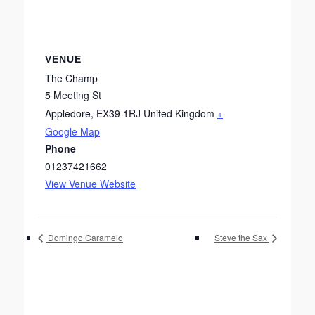
VENUE
The Champ
5 Meeting St
Appledore
,
EX39 1RJ
United Kingdom
+
Google Map
Phone
01237421662
View Venue Website
Domingo Caramelo
Steve the Sax