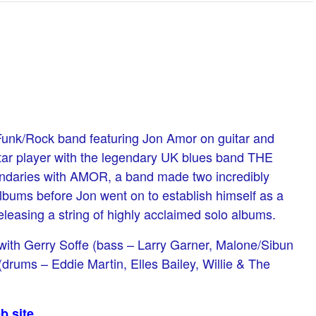
/Funk/Rock band featuring Jon Amor on guitar and
tar player with the legendary UK blues band THE
daries with AMOR, a band made two incredibly
lbums before Jon went on to establish himself as a
releasing a string of highly acclaimed solo albums.
with Gerry Soffe (bass – Larry Garner, Malone/Sibun
drums – Eddie Martin, Elles Bailey, Willie & The
b site