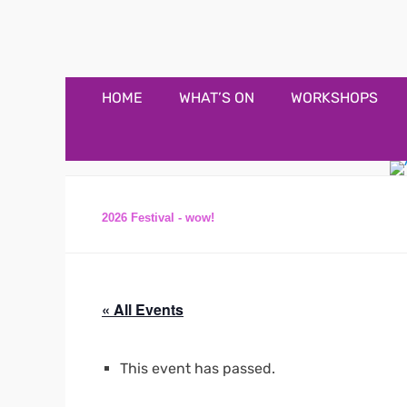
Appledore Music F
Music and fun in Appledore Devon, near Bideford
Primary
Skip
HOME
WHAT’S ON
WORKSHOPS
to
Menu
content
2026 Festival - wow!
« All Events
This event has passed.