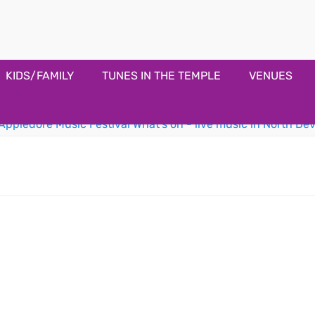
estival
KIDS/FAMILY
TUNES IN THE TEMPLE
VENUES