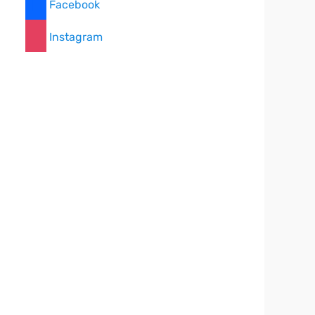
Facebook
Instagram