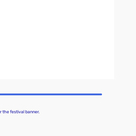
 the festival banner.