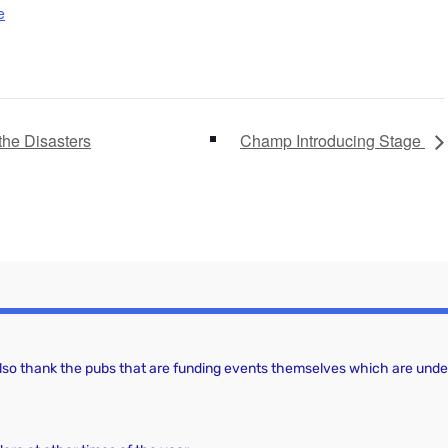
e
the Disasters
Champ Introducing Stage
 also thank the pubs that are funding events themselves which are under