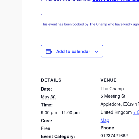
.
This event has been booked by The Champ who have kindly agreed
Add to calendar
DETAILS
VENUE
The Champ
Date:
5 Meeting St
May 30
Appledore
,
EX39 1
Time:
United Kingdom
+ 
9:00 pm - 11:00 pm
Map
Cost:
Phone
Free
01237421662
Event Category: