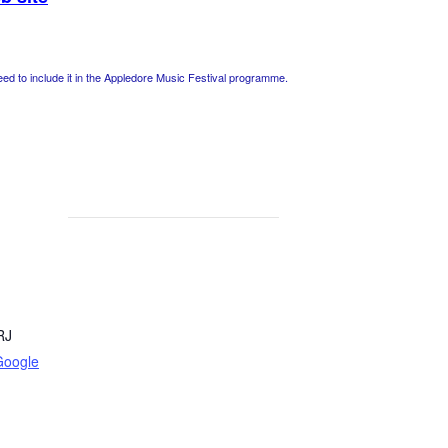
 to include it in the Appledore Music Festival programme.
RJ
Google