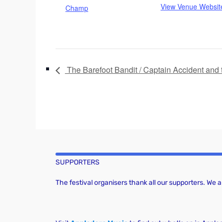
View Venue Websit
Champ
The Barefoot Bandit / Captain Accident and 
SUPPORTERS
The festival organisers thank all our supporters. We