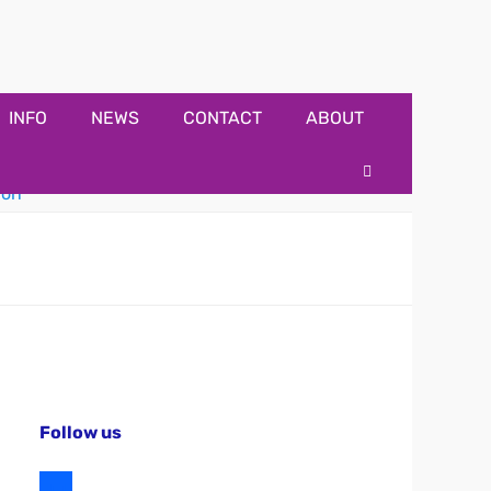
INFO
NEWS
CONTACT
ABOUT
Search
Follow us