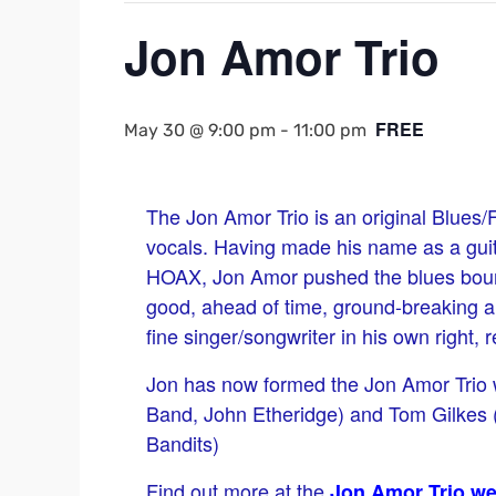
Jon Amor Trio
FREE
May 30 @ 9:00 pm
-
11:00 pm
The Jon Amor Trio is an original Blues
vocals. Having made his name as a gui
HOAX, Jon Amor pushed the blues boun
good, ahead of time, ground-breaking a
fine singer/songwriter in his own right, 
Jon has now formed the Jon Amor Trio 
Band, John Etheridge) and Tom Gilkes (
Bandits)
Find out more at the
Jon Amor Trio we