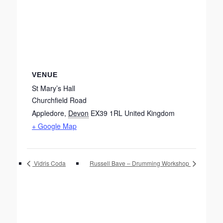
VENUE
St Mary’s Hall
Churchfield Road
Appledore
,
Devon
EX39 1RL
United Kingdom
+ Google Map
Vidris Coda
Russell Bave – Drumming Workshop