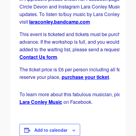
Circle Devon and Instagram Lara Conley Music for
updates. To listen to/buy music by Lara Conley please
visit
laraconley.bandcamp.com
This event is ticketed and tickets must be purchased i
advance. If the workshop is full, and you would like to 
added to the waiting list, please send a request via the
Contact Us form
.
The ticket price is £6 per person including all fees. To
reserve your place,
purchase your ticket
.
To learn more about this fabulous musician, please vis
Lara Conley Music
on Facebook.
Add to calendar