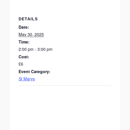
DETAILS
Date:
May 30, 2025
Time:
2:00 pm - 3:00 pm
Cost:
£6
Event Category:
St Marys