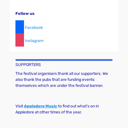
Follow us
Facebook
Instagram
SUPPORTERS
The festival organisers thank all our supporters. We
also thank the pubs that are funding events
themselves which are under the festival banner.
Visit
Appledore Music
to find out what's on in
Appledore at other times of the year.