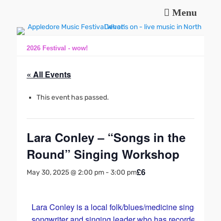
Menu
Music and fun in Appledore Devon, near Bideford
Appledore Music
Festival
2026 Festival - wow!
« All Events
This event has passed.
Lara Conley – “Songs in the
Round” Singing Workshop
£6
May 30, 2025 @ 2:00 pm
-
3:00 pm
Lara Conley is a local folk/blues/medicine singer
songwriter and singing leader who has recorded and