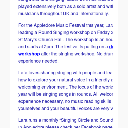
played extensively both as a solo artist and with fellow
musicians throughout UK and internationally.
For the Appledore Music Festival this year, Lara will b
leading a Round Singing workshop on Friday 30 May 
St Mary’s Church Hall. The workshop is an hour long
and starts at 2pm. The festival is putting on a
drummi
workshop
after the singing workshop. No drumming
experience needed.
Lara loves sharing singing with people and teaching
how to explore your natural voice in a friendly and
welcoming environment. The focus of the workshop th
year will be singing songs in rounds. All welcome, No
experience necessary, no music reading skills require
yourselves and your beautiful voices are very welcome
Lara runs a monthly “Singing Circle and Sound Journe
in Appledore please check her Facebook page Singin