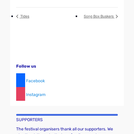
Tides
Song Box Buskers
Follow us
Facebook
Instagram
SUPPORTERS
The festival organisers thank all our supporters. We