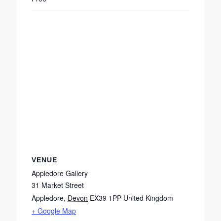
VENUE
Appledore Gallery
31 Market Street
Appledore
,
Devon
EX39 1PP
United Kingdom
+ Google Map