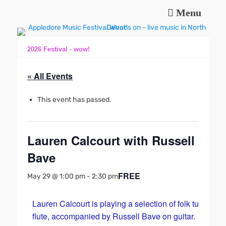
Menu
Music and fun in Appledore Devon, near Bideford
Appledore Music
Festival
2026 Festival - wow!
« All Events
This event has passed.
Lauren Calcourt with Russell
Bave
FREE
May 29 @ 1:00 pm
-
2:30 pm
Lauren Calcourt is playing a selection of folk tunes on
flute, accompanied by Russell Bave on guitar.