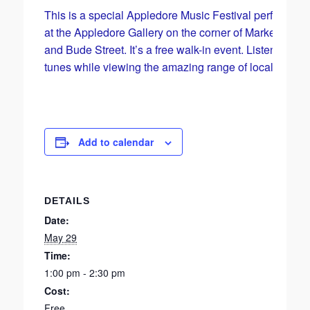
This is a special Appledore Music Festival performan
at the Appledore Gallery on the corner of Market Street
and Bude Street. It’s a free walk-in event. Listen to so
tunes while viewing the amazing range of local art.
Add to calendar
DETAILS
Date:
May 29
Time:
1:00 pm - 2:30 pm
Cost:
Free