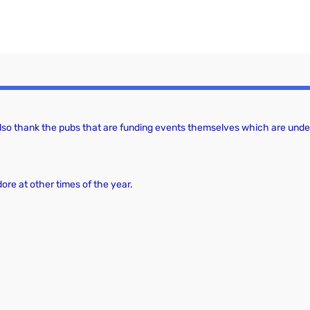
 also thank the pubs that are funding events themselves which are under
dore at other times of the year.