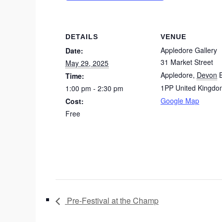
DETAILS
VENUE
Appledore Gallery
Date:
31 Market Street
May 29, 2025
Appledore
,
Devon
Time:
1PP
United Kingdo
1:00 pm - 2:30 pm
Google Map
Cost:
Free
Pre-Festival at the Champ