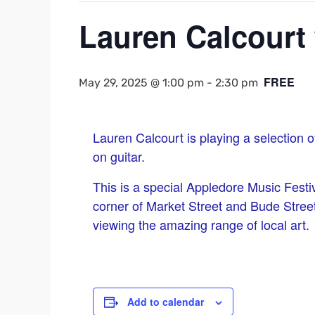
Lauren Calcourt 
FREE
May 29, 2025 @ 1:00 pm
-
2:30 pm
Lauren Calcourt is playing a selection 
on guitar.
This is a special Appledore Music Festi
corner of Market Street and Bude Street.
viewing the amazing range of local art.
Add to calendar