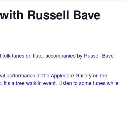
with Russell Bave
of folk tunes on flute, accompanied by Russell Bave
val performance at the Appledore Gallery on the
 It’s a free walk-in event. Listen to some tunes while