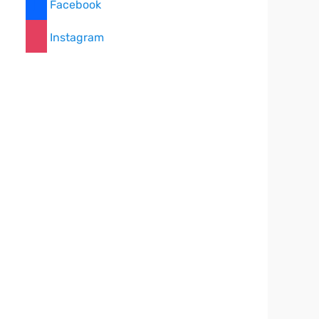
Facebook
Instagram