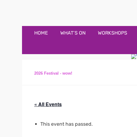
Appledore Music F
Music and fun in Appledore Devon, near Bideford
Primary
Skip
HOME
WHAT’S ON
WORKSHOPS
to
Menu
content
2026 Festival - wow!
« All Events
This event has passed.