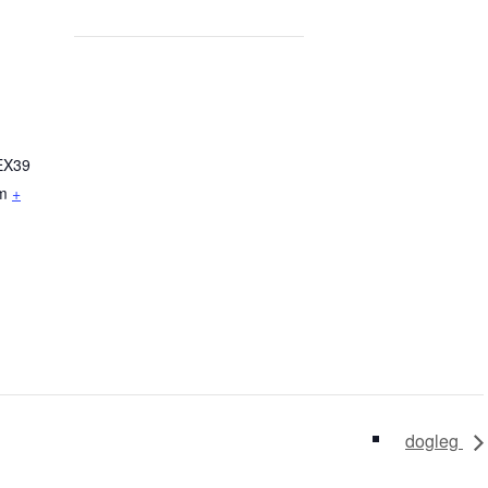
EX39
m
+
dogleg