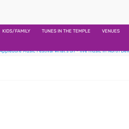
estival
KIDS/FAMILY
TUNES IN THE TEMPLE
VENUES