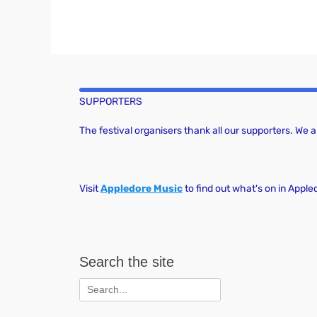
SUPPORTERS
The festival organisers thank all our supporters. We
Visit
Appledore Music
to find out what's on in Apple
Search the site
Search
for: