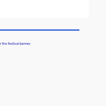
 the festival banner.