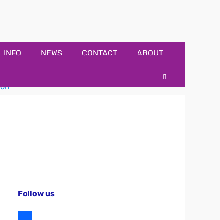
INFO
NEWS
CONTACT
ABOUT
Search
Follow us