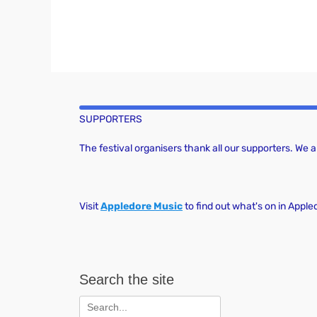
SUPPORTERS
The festival organisers thank all our supporters. We
Visit
Appledore Music
to find out what's on in Apple
Search the site
Search