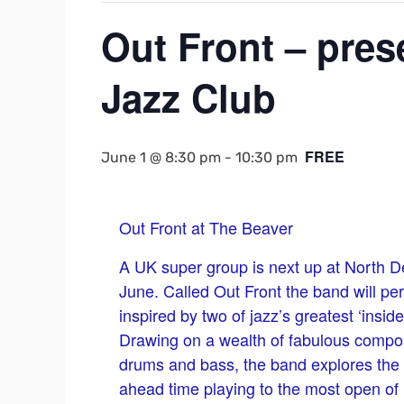
Out Front – pre
Jazz Club
FREE
June 1 @ 8:30 pm
-
10:30 pm
Out Front at The Beaver
A UK super group is next up at North D
June. Called Out Front the band will p
inspired by two of jazz’s greatest ‘insid
Drawing on a wealth of fabulous composi
drums and bass, the band explores the va
ahead time playing to the most open of 