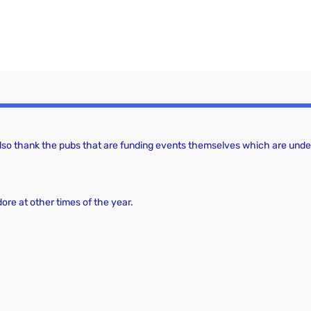
 also thank the pubs that are funding events themselves which are under
dore at other times of the year.