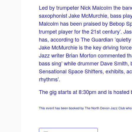
Led by trumpeter Nick Malcolm the band
saxophonist Jake McMurchie, bass play
Malcolm has been praised by Bebop Sp
trumpet player for the 21st century’. J
has, according to The Guardian ’quietly
Jake McMurchie is the key driving forc
Jazz writer Brian Morton commented that
bass sing’ while drummer Dave Smith, b
Sensational Space Shifters, exhibits, ac
rhythms’.
The gig starts at 8:30pm and is hosted
This event has been booked by The North Devon Jazz Club who ha