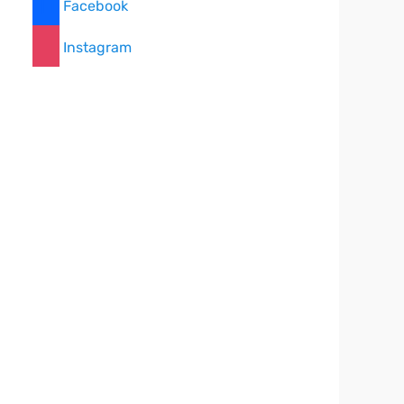
Facebook
Instagram