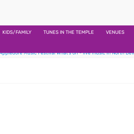
estival
KIDS/FAMILY
TUNES IN THE TEMPLE
VENUES