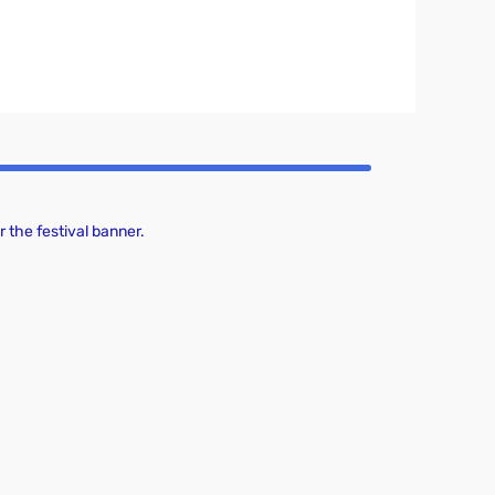
 the festival banner.