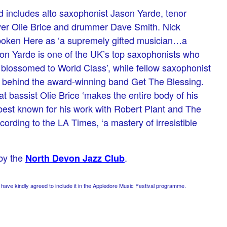
 includes alto saxophonist Jason Yarde, tenor
er Olie Brice and drummer Dave Smith. Nick
oken Here as ‘a supremely gifted musician…a
ason Yarde is one of the UK’s top saxophonists who
 blossomed to World Class’, while fellow saxophonist
e behind the award-winning band Get The Blessing.
 bassist Olie Brice ‘makes the entire body of his
est known for his work with Robert Plant and The
cording to the LA Times, ‘a mastery of irresistible
 by the
.
North Devon Jazz Club
ve kindly agreed to include it in the Appledore Music Festival programme.