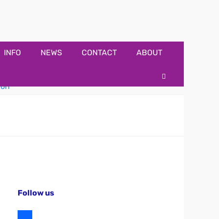
INFO
NEWS
CONTACT
ABOUT
Search
Follow us