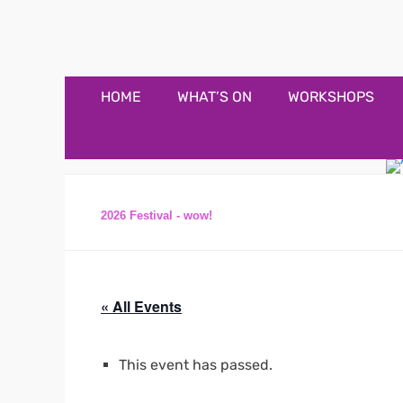
Appledore Music F
Music and fun in Appledore Devon, near Bideford
Primary
Skip
HOME
WHAT’S ON
WORKSHOPS
to
Menu
content
2026 Festival - wow!
« All Events
This event has passed.