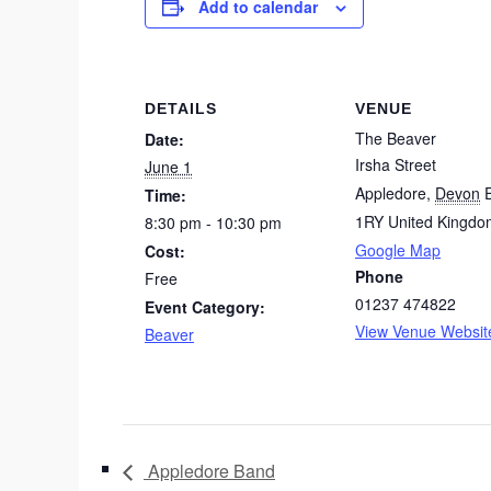
Add to calendar
DETAILS
VENUE
The Beaver
Date:
Irsha Street
June 1
Appledore
,
Devon
Time:
1RY
United Kingdo
8:30 pm - 10:30 pm
Google Map
Cost:
Phone
Free
01237 474822
Event Category:
View Venue Websit
Beaver
Appledore Band