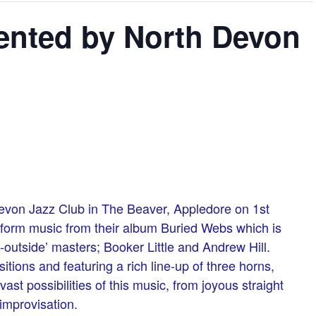
sented by North Devon
evon Jazz Club in The Beaver, Appledore on 1st
erform music from their album Buried Webs which is
e-outside’ masters; Booker Little and Andrew Hill.
tions and featuring a rich line-up of three horns,
st possibilities of this music, from joyous straight
improvisation.