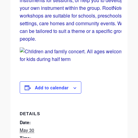
instruments for sessions, or help you to develop skills
your own instrument within the group. RootNotes musi
workshops are suitable for schools, preschools, SEN
settings, care homes and community events. Worksho
can be tailored to suit a theme or a specific group of
people.
Add to calendar
DETAILS
Date:
May 30