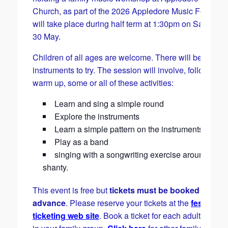
Church, as part of the 2026 Appledore Music Festival. 
will take place during half term at 1:30pm on Saturday
30 May.
Children of all ages are welcome. There will be lots of
instruments to try. The session will involve, following a
warm up, some or all of these activities:
Learn and sing a simple round
Explore the instruments
Learn a simple pattern on the instruments
Play as a band
singing with a songwriting exercise around a se
shanty.
This event is free but
tickets must be booked in
advance
. Please reserve your tickets at the
festival
ticketing web site
. Book a ticket for each adult and ch