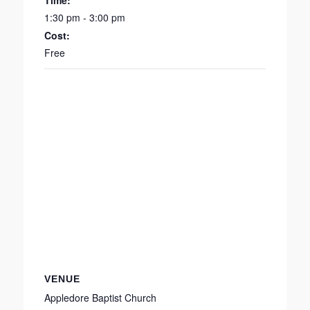
Time:
1:30 pm - 3:00 pm
Cost:
Free
VENUE
Appledore Baptist Church