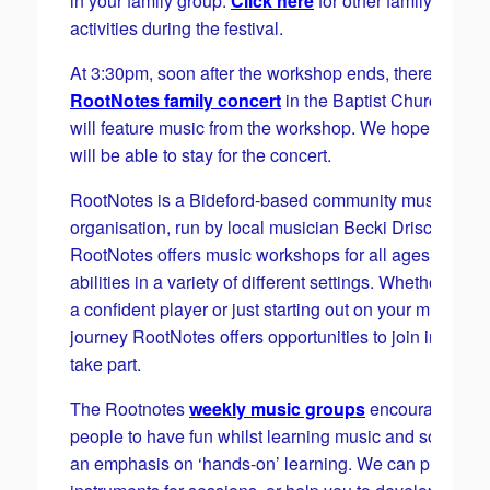
in your family group.
Click here
for other family half-te
activities during the festival.
At 3:30pm, soon after the workshop ends, there will be
RootNotes family concert
in the Baptist Church whic
will feature music from the workshop. We hope familie
will be able to stay for the concert.
RootNotes is a Bideford-based community music
organisation, run by local musician Becki Driscoll.
RootNotes offers music workshops for all ages and all
abilities in a variety of different settings. Whether you 
a confident player or just starting out on your musical
journey RootNotes offers opportunities to join in and 
take part.
​The Rootnotes
weekly music groups
encourage
people to have fun whilst learning music and son8g, w
an emphasis on ‘hands-on’ learning. We can provide