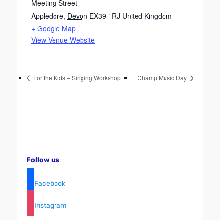
Meeting Street
Appledore
,
Devon
EX39 1RJ
United Kingdom
+ Google Map
View Venue Website
For the Kids – Singing Workshop
Champ Music Day
Follow us
Facebook
Instagram