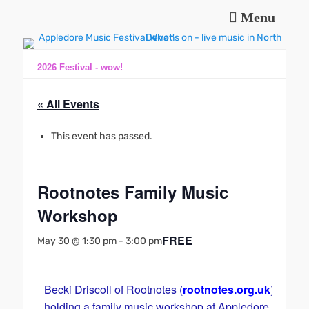
Menu
Music and fun in Appledore Devon, near Bideford
Appledore Music
Festival
2026 Festival - wow!
« All Events
This event has passed.
Rootnotes Family Music
Workshop
FREE
May 30 @ 1:30 pm
-
3:00 pm
Becki Driscoll of Rootnotes (
rootnotes.org.uk
) is
holding a family music workshop at Appledore Baptist