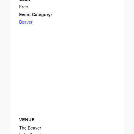
Free
Event Category:
Beaver
VENUE
The Beaver