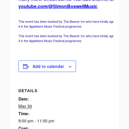
youtube.com/@SimonBoswellMusic
.
This event has been booked by The Beaver Inn who have kindly agreed to incl
it in the Appledore Music Festival programme.
This event has been booked by The Beaver Inn who have kindly agreed to incl
it in the Appledore Music Festival programme.
Add to calendar
DETAILS
Date:
May 30
Time:
9:00 pm - 11:00 pm
Cost: