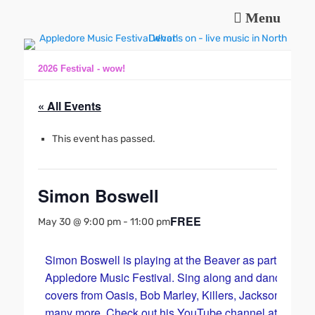
Menu
Music and fun in Appledore Devon, near Bideford
Appledore Music
Festival
2026 Festival - wow!
« All Events
This event has passed.
Simon Boswell
FREE
May 30 @ 9:00 pm
-
11:00 pm
Simon Boswell is playing at the Beaver as part of the
Appledore Music Festival. Sing along and dance with
covers from Oasis, Bob Marley, Killers, Jackson 5 and
many more. Check out his YouTube channel at