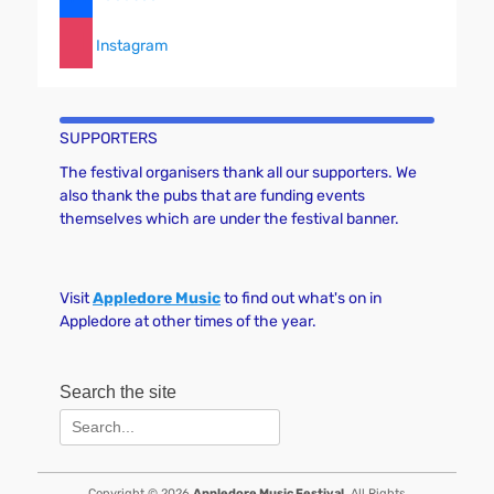
Instagram
SUPPORTERS
The festival organisers thank all our supporters. We
also thank the pubs that are funding events
themselves which are under the festival banner.
Visit
Appledore Music
to find out what's on in
Appledore at other times of the year.
Search the site
Search
for:
Copyright © 2026
Appledore Music Festival
. All Rights