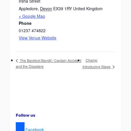
Irsha Street
Appledore
,
Devon
EX39 1RY
United Kingdom
+ Google Map
Phone
01237 474822
View Venue Website
Champ
The Barefoot Bandit / Captain Accident
and the Disasters
Introducing Stage
Follow us
Facebook