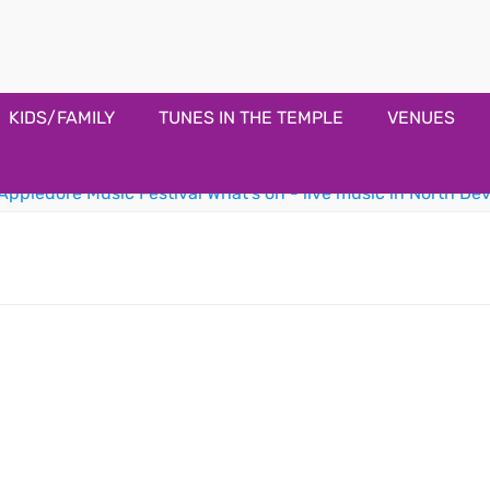
estival
KIDS/FAMILY
TUNES IN THE TEMPLE
VENUES