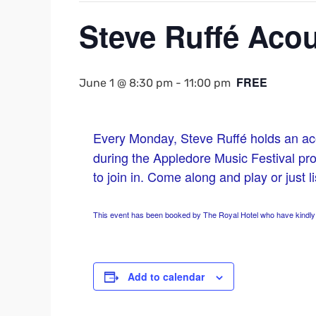
Steve Ruffé Acou
FREE
June 1 @ 8:30 pm
-
11:00 pm
Every Monday, Steve Ruffé holds an ac
during the Appledore Music Festival p
to join in. Come along and play or just l
This event has been booked by The Royal Hotel who have kindly a
Add to calendar