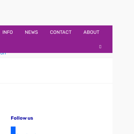
INFO
NEWS
CONTACT
ABOUT
Search
Follow us