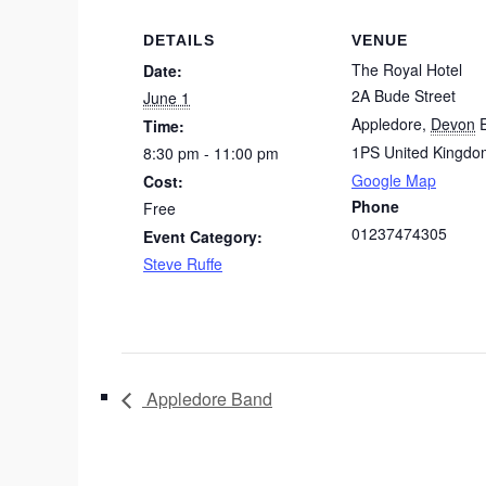
DETAILS
VENUE
The Royal Hotel
Date:
2A Bude Street
June 1
Appledore
,
Devon
Time:
1PS
United Kingdo
8:30 pm - 11:00 pm
Google Map
Cost:
Phone
Free
01237474305
Event Category:
Steve Ruffe
Appledore Band