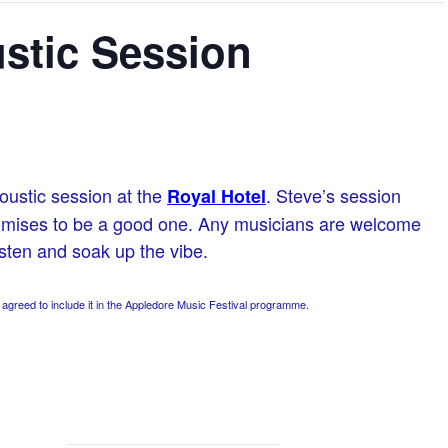
stic Session
oustic session at the
. Steve’s session
Royal Hotel
romises to be a good one. Any musicians are welcome
isten and soak up the vibe.
greed to include it in the Appledore Music Festival programme.