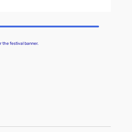
 the festival banner.