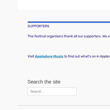
SUPPORTERS
The festival organisers thank all our supporters. We
Visit
Appledore Music
to find out what's on in Apple
Search the site
Search
for: