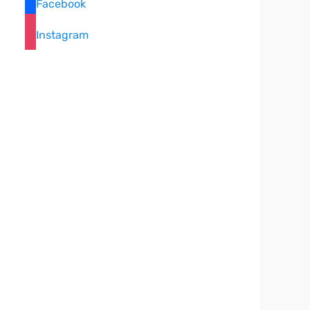
Facebook
Instagram