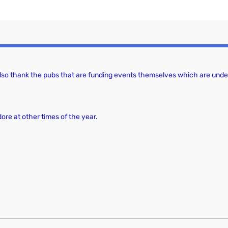
 also thank the pubs that are funding events themselves which are under
dore at other times of the year.