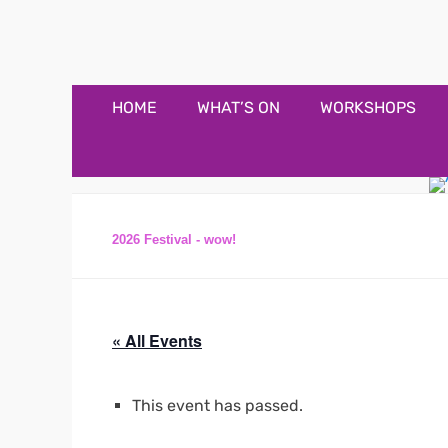
Appledore Music F
Music and fun in Appledore Devon, near Bideford
Primary
Skip
HOME
WHAT’S ON
WORKSHOPS
to
Menu
content
2026 Festival - wow!
« All Events
This event has passed.