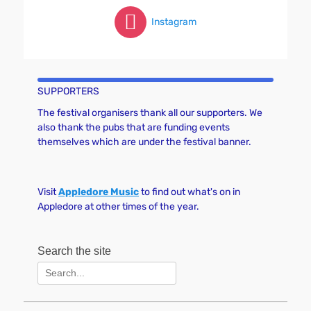
Instagram
SUPPORTERS
The festival organisers thank all our supporters. We
also thank the pubs that are funding events
themselves which are under the festival banner.
Visit
Appledore Music
to find out what's on in
Appledore at other times of the year.
Search the site
Search
for: