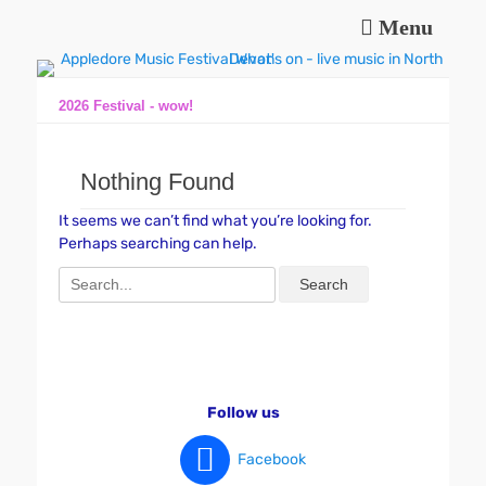
Menu
Music and fun in Appledore Devon, near Bideford
Appledore Music
Festival
2026 Festival - wow!
Nothing Found
It seems we can’t find what you’re looking for.
Perhaps searching can help.
Search
for:
Follow us
Facebook