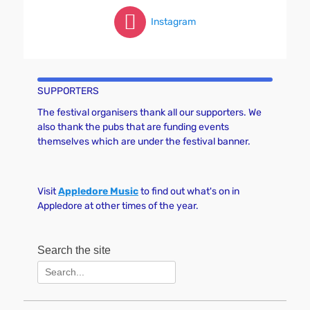
Instagram
SUPPORTERS
The festival organisers thank all our supporters. We
also thank the pubs that are funding events
themselves which are under the festival banner.
Visit
Appledore Music
to find out what's on in
Appledore at other times of the year.
Search the site
Search
for: