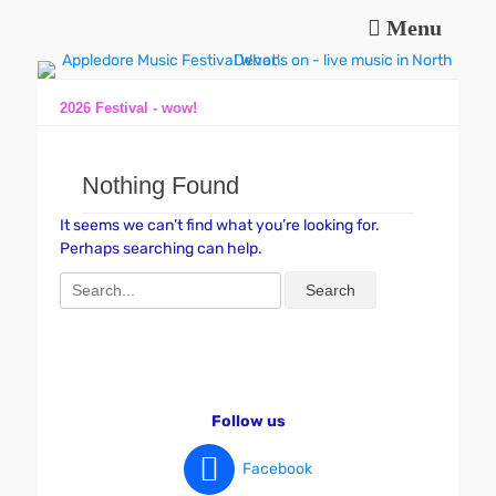
Menu
Music and fun in Appledore Devon, near Bideford
Appledore Music
Festival
2026 Festival - wow!
Nothing Found
It seems we can’t find what you’re looking for.
Perhaps searching can help.
Search
for:
Follow us
Facebook