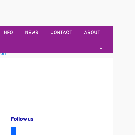
INFO
NEWS
CONTACT
ABOUT
Search
Follow us