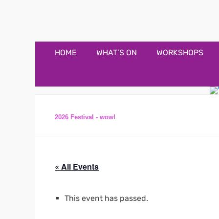
Appledore Music F
Music and fun in Appledore Devon, near Bideford
Primary
Skip
HOME
WHAT’S ON
WORKSHOPS
to
Menu
content
2026 Festival - wow!
« All Events
This event has passed.