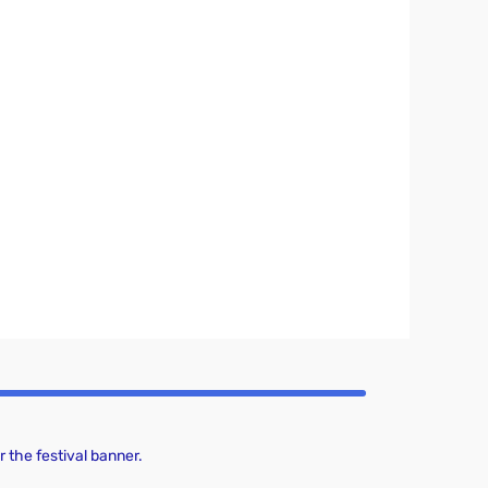
 the festival banner.