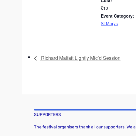
Cost:
£10
Event Category:
St Marys
Richard Malfait Lightly Mic’d Session
SUPPORTERS
The festival organisers thank all our supporters. We