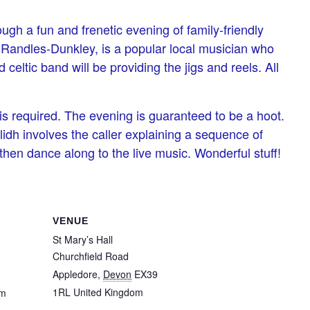
ugh a fun and frenetic evening of family-friendly
ie Randles-Dunkley, is a popular local musician who
celtic band will be providing the jigs and reels. All
 is required. The evening is guaranteed to be a hoot.
ilidh involves the caller explaining a sequence of
hen dance along to the live music. Wonderful stuff!
VENUE
St Mary’s Hall
Churchfield Road
Appledore
,
Devon
EX39
1RL
United Kingdom
pm