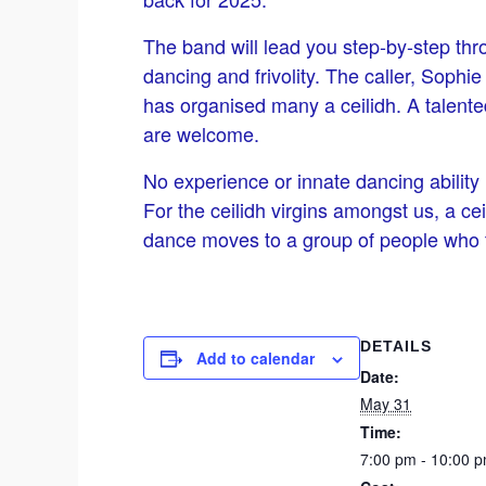
The band will lead you step-by-step thro
dancing and frivolity. The caller, Soph
has organised many a ceilidh. A talented 
are welcome.
No experience or innate dancing ability
For the ceilidh virgins amongst us, a ce
dance moves to a group of people who t
DETAILS
Add to calendar
Date:
May 31
Time:
7:00 pm - 10:00 