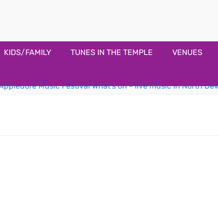
estival
KIDS/FAMILY
TUNES IN THE TEMPLE
VENUES