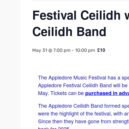
Festival Ceilidh
Ceilidh Band
£10
May 31 @ 7:00 pm
-
10:00 pm
The Appledore Music Festival has a specia
Appledore Festival Ceilidh Band will b
May. Tickets can be
purchased in adv
The Appledore Ceilidh Band formed spec
were the highlight of the festival, with 
Since then they have gone from strength
back for 2025.