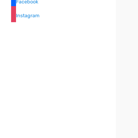
Facebook
Instagram