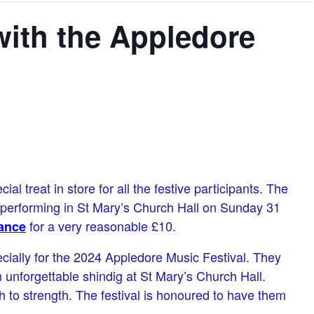
 with the Appledore
l treat in store for all the festive participants. The
e performing in St Mary’s Church Hall on Sunday 31
for a very reasonable £10.
ance
ially for the 2024 Appledore Music Festival. They
an unforgettable shindig at St Mary’s Church Hall.
 to strength. The festival is honoured to have them