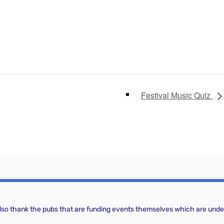
Festival Music Quiz
 also thank the pubs that are funding events themselves which are under