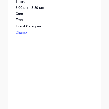
Time:
6:00 pm - 8:30 pm
Cost:
Free
Event Category:
Champ