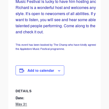
Music Festival is lucky to have him hosting another on
Richard is a wonderful host and welcomes any musica
style. It’s open to newcomers of all abilities. If you just
want to listen, you will see and hear some able and
talented people performing. Come along to the Champ
and check it out.
This event has been booked by The Champ who have kindly agreed to include it
the Appledore Music Festival programme.
Add to calendar
DETAILS
Date:
May 31