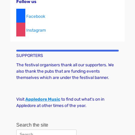
Follow us
Facebook
Instagram
SUPPORTERS
The festival organisers thank all our supporters. We
also thank the pubs that are funding events
themselves which are under the festival banner.
Visit
Appledore Music
to find out what's on in
Appledore at other times of the year.
Search the site
Search