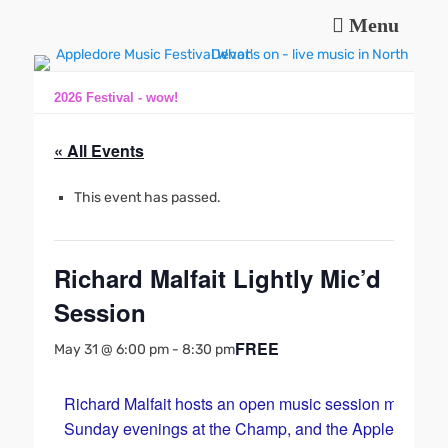
Menu
Music and fun in Appledore Devon, near Bideford
Appledore Music
Festival
2026 Festival - wow!
« All Events
This event has passed.
Richard Malfait Lightly Mic’d
Session
FREE
May 31 @ 6:00 pm
-
8:30 pm
Richard Malfait hosts an open music session most
Sunday evenings at the Champ, and the Appledore