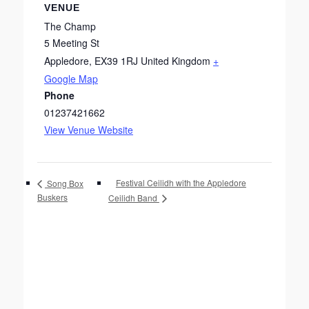
VENUE
The Champ
5 Meeting St
Appledore
,
EX39 1RJ
United Kingdom
+
Google Map
Phone
01237421662
View Venue Website
Festival Ceilidh with the Appledore
Song Box
Buskers
Ceilidh Band