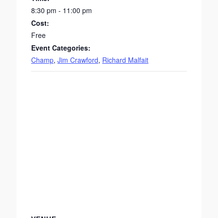
8:30 pm - 11:00 pm
Cost:
Free
Event Categories:
Champ
,
Jim Crawford
,
Richard Malfait