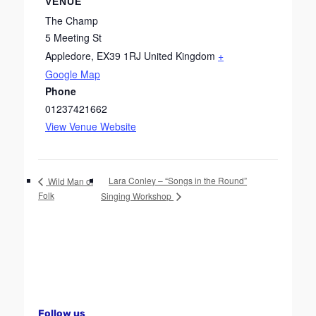
VENUE
The Champ
5 Meeting St
Appledore
,
EX39 1RJ
United Kingdom
+
Google Map
Phone
01237421662
View Venue Website
Lara Conley – “Songs in the Round”
Wild Man of
Folk
Singing Workshop
Follow us