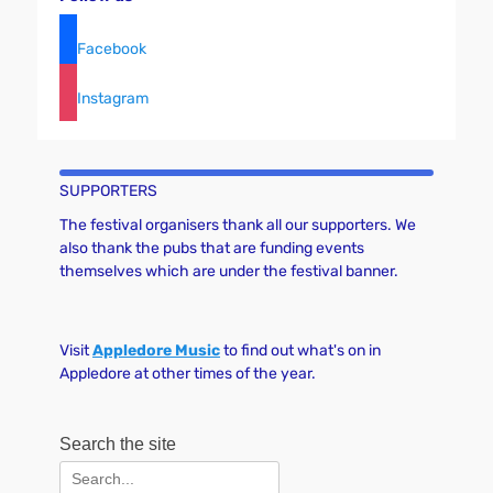
Facebook
Instagram
SUPPORTERS
The festival organisers thank all our supporters. We
also thank the pubs that are funding events
themselves which are under the festival banner.
Visit
Appledore Music
to find out what's on in
Appledore at other times of the year.
Search the site
Search