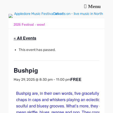
Menu
Music and fun in Appledore Devon, near Bideford
Appledore Music
Festival
2026 Festival - wow!
« All Events
This event has passed.
Bushpig
FREE
May 29, 2025 @ 8:30 pm
-
11:00 pm
Bushpig are, in their own words, five gracefully maturi
chaps in caps and whiskers playing an eclectic mix of
soulful and bluesy grooves. What’s more, they do a
mean skiffle, blues, reggae and pop. They consist of