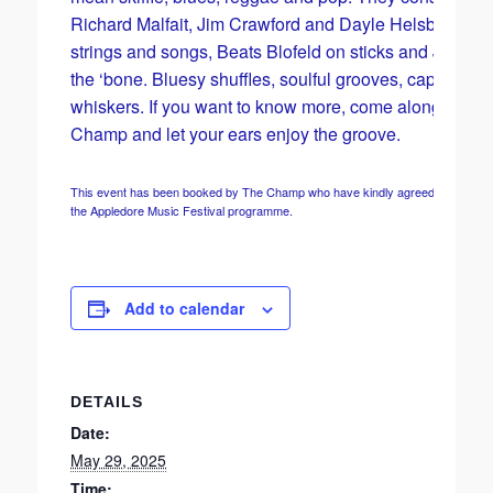
Richard Malfait, Jim Crawford and Dayle Helsby on
strings and songs, Beats Blofeld on sticks and Jaggs 
the ‘bone. Bluesy shuffles, soulful grooves, caps and
whiskers. If you want to know more, come along to the
Champ and let your ears enjoy the groove.
This event has been booked by The Champ who have kindly agreed to include it
the Appledore Music Festival programme.
Add to calendar
DETAILS
Date:
May 29, 2025
Time: