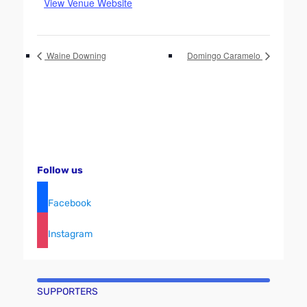
View Venue Website
Waine Downing
Domingo Caramelo
Follow us
Facebook
Instagram
SUPPORTERS