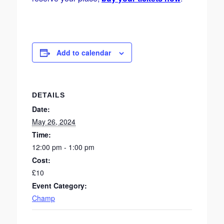
Add to calendar
DETAILS
Date:
May 26, 2024
Time:
12:00 pm - 1:00 pm
Cost:
£10
Event Category:
Champ