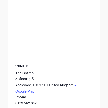
VENUE
The Champ
5 Meeting St
Appledore
,
EX39 1RJ
United Kingdom
+
Google Map
Phone
01237421662