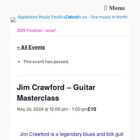
Menu
Music and fun in Appledore Devon, near Bideford
Appledore Music
Festival
2026 Festival - wow!
« All Events
This event has passed.
Jim Crawford – Guitar
Masterclass
£10
May 26, 2024 @ 12:00 pm
-
1:00 pm
Jim Crawford is a legendary blues and folk guitarist w