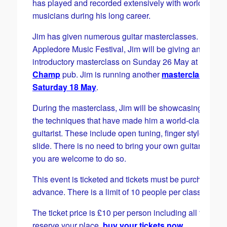
has played and recorded extensively with world-famo
musicians during his long career.
Jim has given numerous guitar masterclasses. For the
Appledore Music Festival, Jim will be giving an
introductory masterclass on Sunday 26 May at
the
Champ
pub. Jim is running another
masterclass on
Saturday 18 May
.
During the masterclass, Jim will be showcasing some 
the techniques that have made him a world-class blue
guitarist. These include open tuning, finger styles and
slide. There is no need to bring your own guitar thoug
you are welcome to do so.
This event is ticketed and tickets must be purchased i
advance. There is a limit of 10 people per class.
The ticket price is £10 per person including all fees. T
reserve your place,
buy your tickets now
.