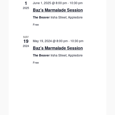
V
c
1
June 1, 2025 @ 8:00 pm
-
10:30 pm
s
t
i
2025
Baz’s Marmalade Session
S
d
e
The Beaver
Irsha Street, Appledore
a
e
w
t
Free
s
a
e
N
r
.
a
MAY
c
19
May 19, 2024 @ 8:00 pm
-
10:30 pm
v
h
2024
Baz’s Marmalade Session
i
a
g
The Beaver
Irsha Street, Appledore
n
a
Free
d
t
V
i
o
i
n
e
w
s
N
a