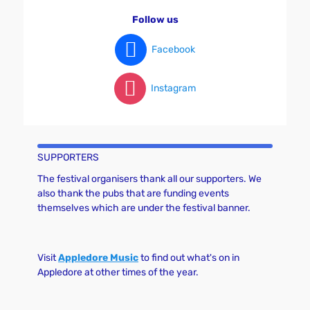
v
Follow us
i
g
Facebook
a
t
Instagram
i
o
n
SUPPORTERS
The festival organisers thank all our supporters. We
also thank the pubs that are funding events
themselves which are under the festival banner.
Visit
Appledore Music
to find out what's on in
Appledore at other times of the year.