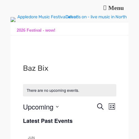
Menu
Music and fun in Appledore Devon, near Bideford
Appledore Music
Festival
2026 Festival - wow!
Baz Bix
There are no upcoming events.
Upcoming
E
E
S
L
e
v
v
S
i
a
e
Latest Past Events
s
e
e
r
n
t
l
n
c
t
e
h
t
JUN