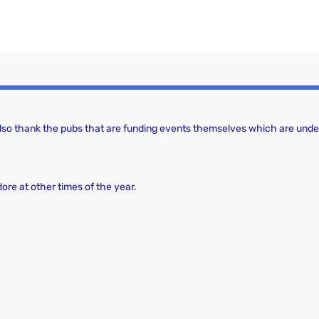
a
c
v
h
i
a
g
a
n
t
d
 also thank the pubs that are funding events themselves which are under
i
V
o
i
n
dore at other times of the year.
e
w
s
N
a