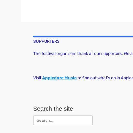
SUPPORTERS
The festival organisers thank all our supporters. We
Visit
Appledore Music
to find out what's on in Apple
Search the site
Search
for: