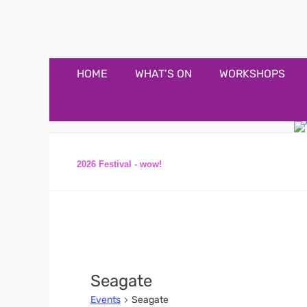
Appledore Music F
Music and fun in Appledore Devon, near Bideford
Primary
Skip
HOME
WHAT’S ON
WORKSHOPS
to
Menu
content
2026 Festival - wow!
Seagate
Events
Seagate