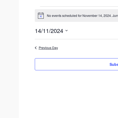
Events
No events scheduled for November 14, 2024. Jum
N
for
o
t
November
14/11/2024
i
c
S
14,
e
e
2024
Previous Day
l
e
c
Subs
t
d
a
t
e
.