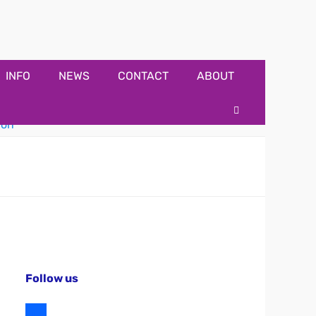
INFO
NEWS
CONTACT
ABOUT
Search
Follow us