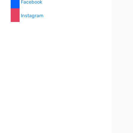
Facebook
Instagram