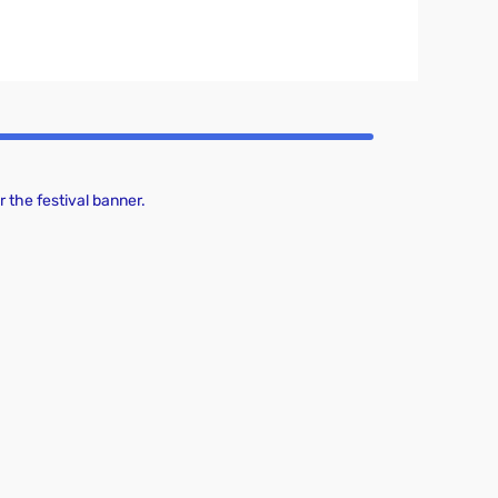
 the festival banner.