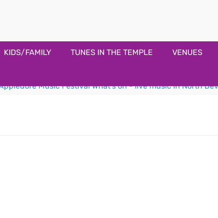
estival
KIDS/FAMILY
TUNES IN THE TEMPLE
VENUES