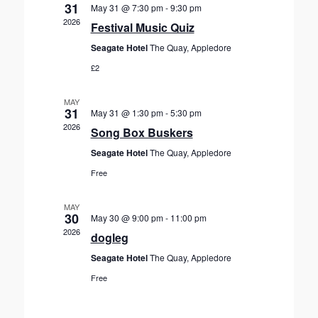
V
c
31
May 31 @ 7:30 pm
-
9:30 pm
s
t
i
2026
Festival Music Quiz
S
d
e
Seagate Hotel
The Quay, Appledore
a
e
w
t
£2
s
a
e
N
r
.
a
MAY
c
31
May 31 @ 1:30 pm
-
5:30 pm
v
h
2026
Song Box Buskers
i
a
g
Seagate Hotel
The Quay, Appledore
n
a
Free
d
t
V
i
MAY
30
o
May 30 @ 9:00 pm
-
11:00 pm
i
2026
n
dogleg
e
w
Seagate Hotel
The Quay, Appledore
s
Free
N
a