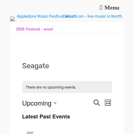
Menu
Music and fun in Appledore Devon, near Bideford
Appledore Music
Festival
2026 Festival - wow!
Seagate
There are no upcoming events.
Upcoming
E
E
S
L
e
v
v
S
i
a
e
Latest Past Events
s
e
e
r
n
t
l
n
c
t
e
h
t
MAY