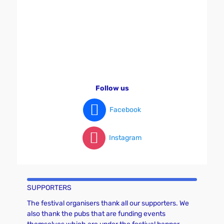
v
i
g
a
t
i
o
Follow us
n
Facebook
Instagram
SUPPORTERS
The festival organisers thank all our supporters. We
also thank the pubs that are funding events