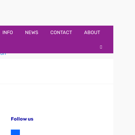
INFO
NEWS
CONTACT
ABOUT
Search
Follow us