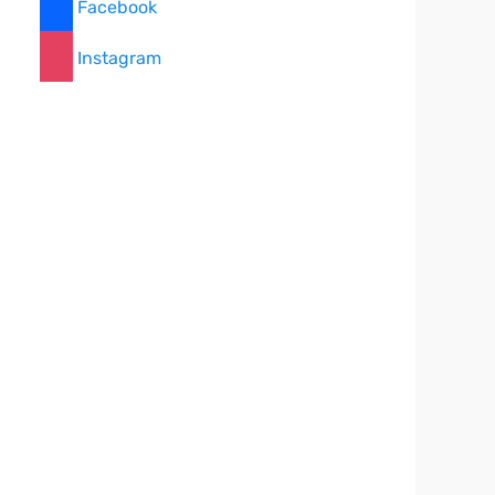
Facebook
Instagram