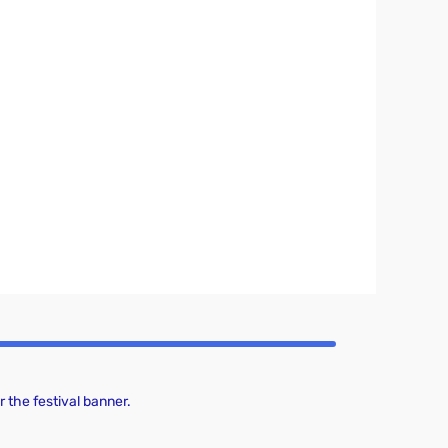
 the festival banner.