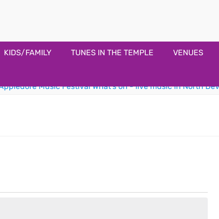
estival
KIDS/FAMILY
TUNES IN THE TEMPLE
VENUES