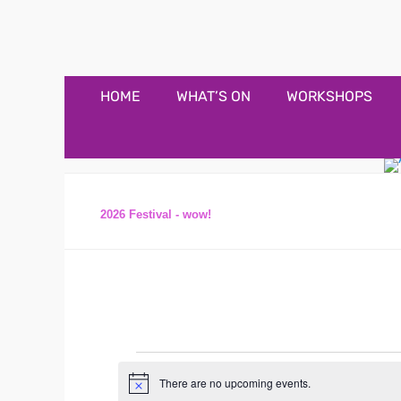
Appledore Music F
Music and fun in Appledore Devon, near Bideford
Primary
Skip
HOME
WHAT’S ON
WORKSHOPS
to
Menu
content
2026 Festival - wow!
Events
There are no upcoming events.
N