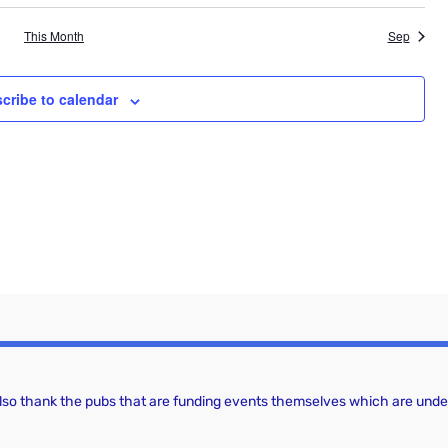
a
g
This Month
Sep
a
n
t
d
cribe to calendar
i
V
o
i
n
e
w
s
N
a
v
 also thank the pubs that are funding events themselves which are under
i