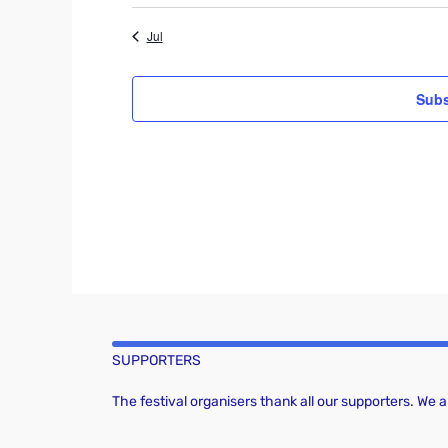
t
i
v
Jul
c
e
e
Subs
n
t
s
SUPPORTERS
The festival organisers thank all our supporters. We