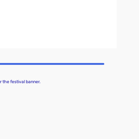
 the festival banner.