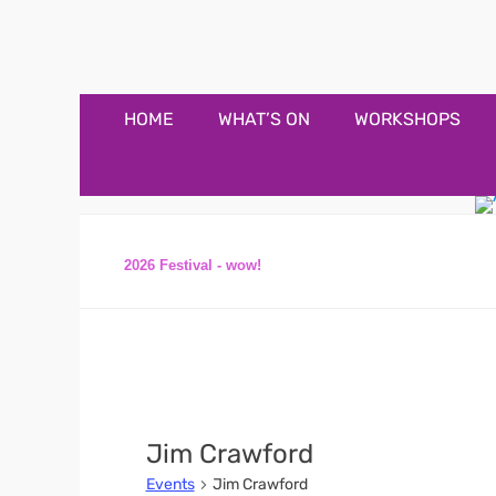
Appledore Music F
Music and fun in Appledore Devon, near Bideford
Primary
Skip
HOME
WHAT’S ON
WORKSHOPS
to
Menu
content
2026 Festival - wow!
Jim Crawford
Events
Jim Crawford