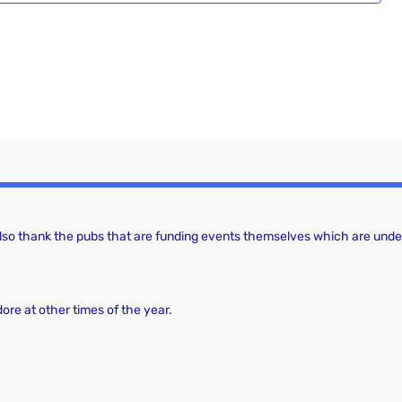
a
g
a
n
t
d
i
V
o
i
n
e
w
 also thank the pubs that are funding events themselves which are under
s
N
a
dore at other times of the year.
v
i