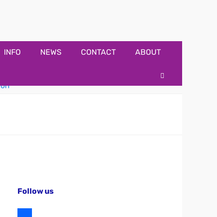
INFO
NEWS
CONTACT
ABOUT
Search
Follow us