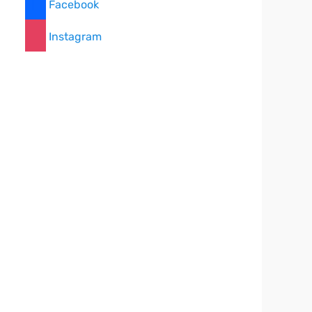
Facebook
Instagram