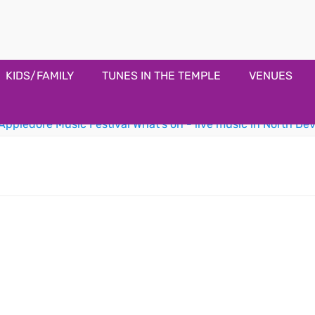
estival
KIDS/FAMILY
TUNES IN THE TEMPLE
VENUES