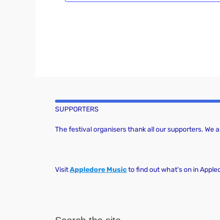
SUPPORTERS
The festival organisers thank all our supporters. We
Visit
Appledore Music
to find out what's on in Apple