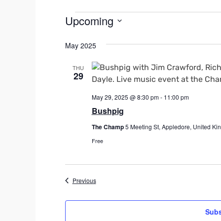
Events
Upcoming
S
May 2025
e
l
THU
e
29
c
t
May 29, 2025 @ 8:30 pm
-
11:00 pm
d
Bushpig
a
The Champ
5 Meeting St, Appledore, United K
t
e
Free
.
Events
Previous
Subs