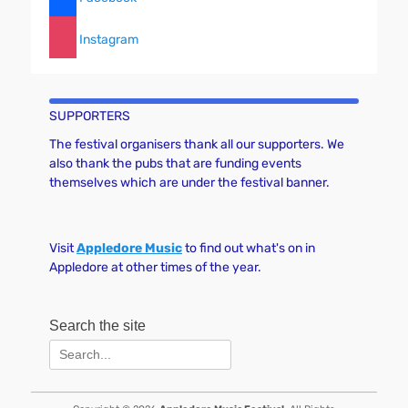
N
a
Instagram
v
i
g
SUPPORTERS
a
t
The festival organisers thank all our supporters. We
also thank the pubs that are funding events
i
themselves which are under the festival banner.
o
n
Visit
Appledore Music
to find out what's on in
Appledore at other times of the year.
Search the site
Search
for: