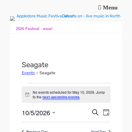
Menu
Music and fun in Appledore Devon, near Bideford
Appledore Music
Festival
2026 Festival - wow!
Seagate
Events
Seagate
Events
No events scheduled for May 10, 2026. Jump
for
N
to the
next upcoming events
.
o
May
t
10,
10/5/2026
i
E
E
S
D
c
2026
e
v
v
e
S
a
a
e
y
e
e
r
n
Previous Day
Next Day