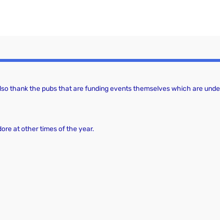
a
c
v
h
i
a
g
a
n
t
d
 also thank the pubs that are funding events themselves which are under
i
V
o
i
n
dore at other times of the year.
e
w
s
N
a