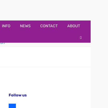
INFO
NEWS
CONTACT
ABOUT
Search
Follow us