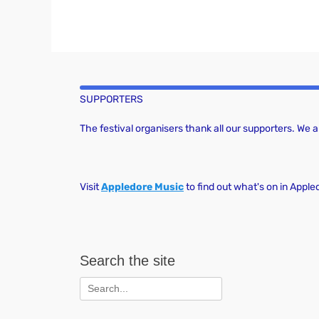
SUPPORTERS
The festival organisers thank all our supporters. We
Visit
Appledore Music
to find out what's on in Apple
Search the site
Search
for: