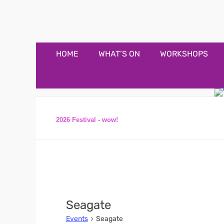
Appledore Music F
Music and fun in Appledore Devon, near Bideford
Primary
Skip
HOME
WHAT’S ON
WORKSHOPS
to
Menu
content
2026 Festival - wow!
Seagate
Events
Seagate