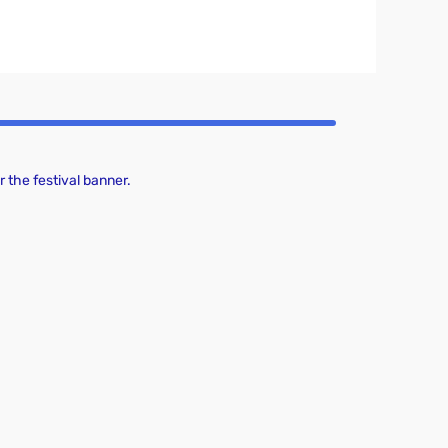
 the festival banner.