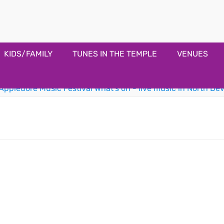
estival
KIDS/FAMILY
TUNES IN THE TEMPLE
VENUES