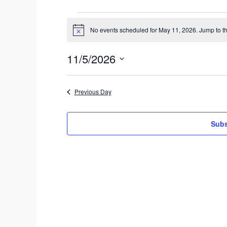
Events
No events scheduled for May 11, 2026. Jump to t
N
for
o
t
May
11/5/2026
i
c
S
11,
e
e
2026
Previous Day
l
e
c
Subs
t
d
a
t
e
.