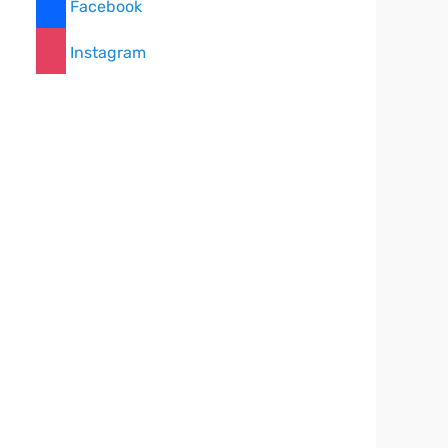
Facebook
Instagram