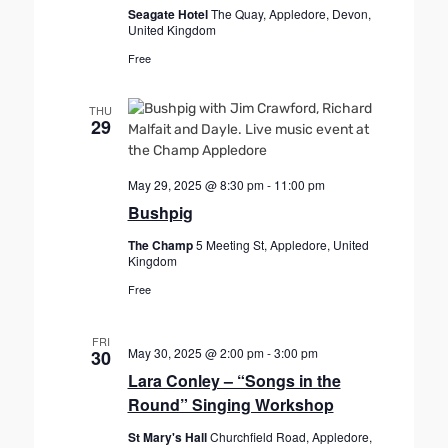
Seagate Hotel
The Quay, Appledore, Devon,
United Kingdom
Free
THU
29
May 29, 2025 @ 8:30 pm
-
11:00 pm
Bushpig
The Champ
5 Meeting St, Appledore, United
Kingdom
Free
FRI
May 30, 2025 @ 2:00 pm
-
3:00 pm
30
Lara Conley – “Songs in the
Round” Singing Workshop
St Mary's Hall
Churchfield Road, Appledore,