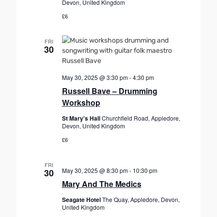
Devon, United Kingdom
£6
FRI
30
May 30, 2025 @ 3:30 pm
-
4:30 pm
Russell Bave – Drumming
Workshop
St Mary's Hall
Churchfield Road, Appledore,
Devon, United Kingdom
£6
FRI
May 30, 2025 @ 8:30 pm
-
10:30 pm
30
Mary And The Medics
Seagate Hotel
The Quay, Appledore, Devon,
United Kingdom