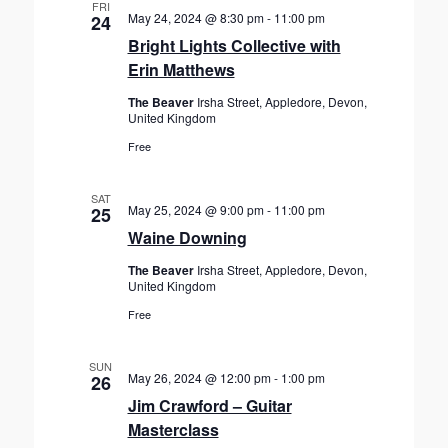
FRI
May 24, 2024 @ 8:30 pm
-
11:00 pm
24
Bright Lights Collective with
Erin Matthews
The Beaver
Irsha Street, Appledore, Devon,
United Kingdom
Free
SAT
May 25, 2024 @ 9:00 pm
-
11:00 pm
25
Waine Downing
The Beaver
Irsha Street, Appledore, Devon,
United Kingdom
Free
SUN
May 26, 2024 @ 12:00 pm
-
1:00 pm
26
Jim Crawford – Guitar
Masterclass