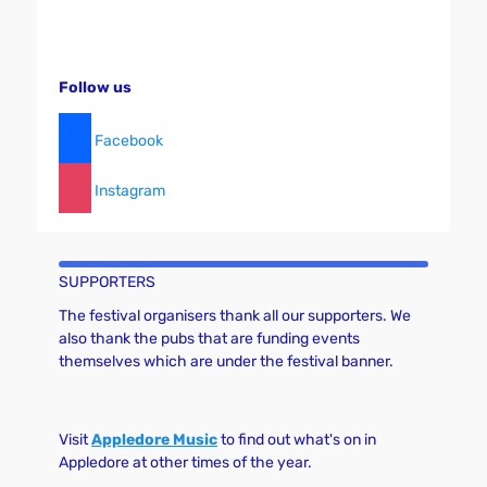
Follow us
Facebook
Instagram
SUPPORTERS
The festival organisers thank all our supporters. We
also thank the pubs that are funding events
themselves which are under the festival banner.
Visit
Appledore Music
to find out what's on in
Appledore at other times of the year.