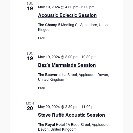
SUN
i
May 19, 2024 @ 4:00 pm
-
6:00 pm
19
o
Acoustic Eclectic Session
n
The Champ
5 Meeting St, Appledore, United
Kingdom
Free
SUN
May 19, 2024 @ 8:00 pm
-
10:30 pm
19
Baz’s Marmalade Session
The Beaver
Irsha Street, Appledore, Devon,
United Kingdom
Free
MON
May 20, 2024 @ 8:30 pm
-
11:00 pm
20
Steve Ruffé Acoustic Session
The Royal Hotel
2A Bude Street, Appledore,
Devon, United Kingdom