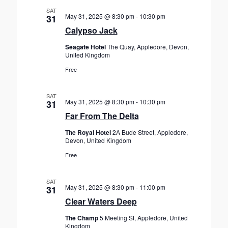
SAT
May 31, 2025 @ 8:30 pm
-
10:30 pm
31
Calypso Jack
Seagate Hotel
The Quay, Appledore, Devon,
United Kingdom
Free
SAT
May 31, 2025 @ 8:30 pm
-
10:30 pm
31
Far From The Delta
The Royal Hotel
2A Bude Street, Appledore,
Devon, United Kingdom
Free
SAT
May 31, 2025 @ 8:30 pm
-
11:00 pm
31
Clear Waters Deep
The Champ
5 Meeting St, Appledore, United
Kingdom