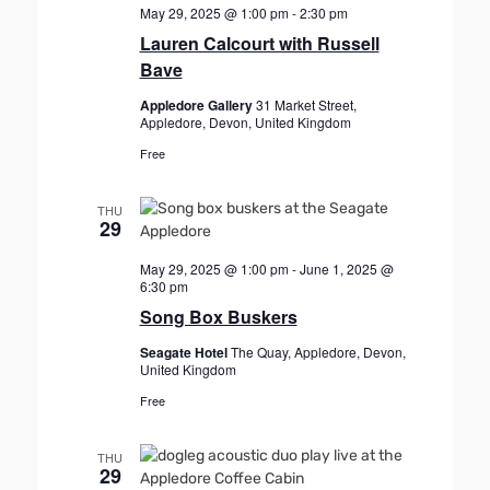
May 29, 2025 @ 1:00 pm
-
2:30 pm
Lauren Calcourt with Russell
Bave
Appledore Gallery
31 Market Street,
Appledore, Devon, United Kingdom
Free
THU
29
May 29, 2025 @ 1:00 pm
-
June 1, 2025 @
6:30 pm
Song Box Buskers
Seagate Hotel
The Quay, Appledore, Devon,
United Kingdom
Free
THU
29