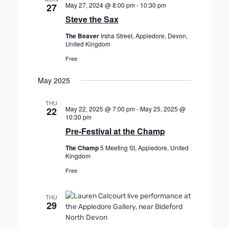
May 27, 2024 @ 8:00 pm
-
10:30 pm
27
Steve the Sax
The Beaver
Irsha Street, Appledore, Devon,
United Kingdom
Free
May 2025
THU
May 22, 2025 @ 7:00 pm
-
May 25, 2025 @
22
10:30 pm
Pre-Festival at the Champ
The Champ
5 Meeting St, Appledore, United
Kingdom
Free
THU
29