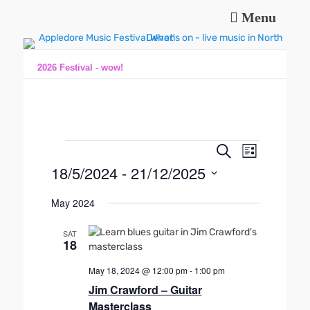
Menu
Music and fun in Appledore Devon, near Bideford
Appledore Music
Festival
2026 Festival - wow!
Events
E
E
S
L
e
v
v
18/5/2024
 - 
21/12/2025
i
a
e
s
e
r
S
n
t
May 2024
n
c
e
t
h
l
t
V
SAT
e
s
18
i
c
S
e
t
May 18, 2024 @ 12:00 pm
-
1:00 pm
e
w
d
Jim Crawford – Guitar
s
a
a
Masterclass
N
t