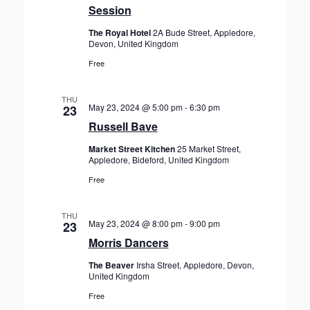
Session
The Royal Hotel
2A Bude Street, Appledore,
Devon, United Kingdom
Free
THU
May 23, 2024 @ 5:00 pm
-
6:30 pm
23
Russell Bave
Market Street Kitchen
25 Market Street,
Appledore, Bideford, United Kingdom
Free
THU
May 23, 2024 @ 8:00 pm
-
9:00 pm
23
Morris Dancers
The Beaver
Irsha Street, Appledore, Devon,
United Kingdom
Free