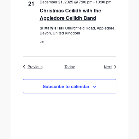
December 21, 2025 @ 7:00 pm
-
10:00 pm
21
Christmas Ceilidh with the
Appledore Ceilidh Band
St Mary's Hall
Churchfield Road, Appledore,
Devon, United Kingdom
£10
Events
Events
Previous
Today
Next
Subscribe to calendar