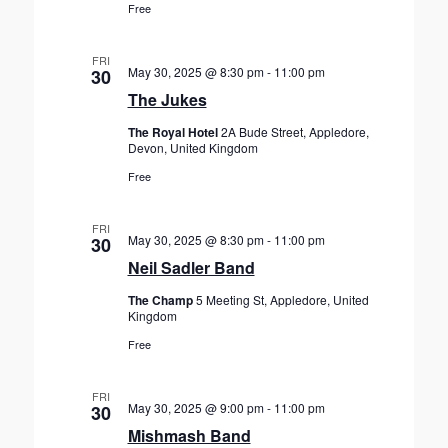
Free
FRI
May 30, 2025 @ 8:30 pm
-
11:00 pm
30
The Jukes
The Royal Hotel
2A Bude Street, Appledore,
Devon, United Kingdom
Free
FRI
May 30, 2025 @ 8:30 pm
-
11:00 pm
30
Neil Sadler Band
The Champ
5 Meeting St, Appledore, United
Kingdom
Free
FRI
May 30, 2025 @ 9:00 pm
-
11:00 pm
30
Mishmash Band