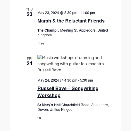
THU
May 23, 2024 @ 8:30 pm
-
11:00 pm
23
Marsh & the Reluctant Friends
The Champ
5 Meeting St, Appledore, United
Kingdom
Free
FRI
24
May 24, 2024 @ 4:30 pm
-
5:30 pm
Russell Bave – Songwriting
Workshop
St Mary's Hall
Churchfield Road, Appledore,
Devon, United Kingdom
£5