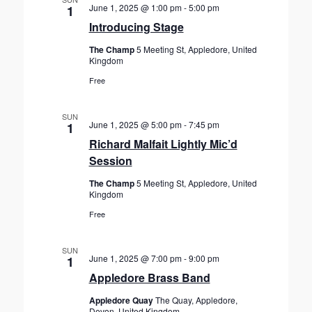
June 1, 2025 @ 1:00 pm
-
5:00 pm
1
Introducing Stage
The Champ
5 Meeting St, Appledore, United
Kingdom
Free
SUN
June 1, 2025 @ 5:00 pm
-
7:45 pm
1
Richard Malfait Lightly Mic’d
Session
The Champ
5 Meeting St, Appledore, United
Kingdom
Free
SUN
June 1, 2025 @ 7:00 pm
-
9:00 pm
1
Appledore Brass Band
Appledore Quay
The Quay, Appledore,
Devon, United Kingdom