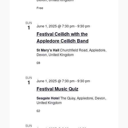
Free
SUN
June 1, 2025 @ 7:30 pm
-
9:30 pm
1
Festival Ceilidh with the
Appledore Ceilidh Band
St Mary's Hall
Churchfield Road, Appledore,
Devon, United Kingdom
£8
SUN
June 1, 2025 @ 7:30 pm
-
9:30 pm
1
Festival Music Quiz
Seagate Hotel
The Quay, Appledore, Devon,
United Kingdom
£2
SUN