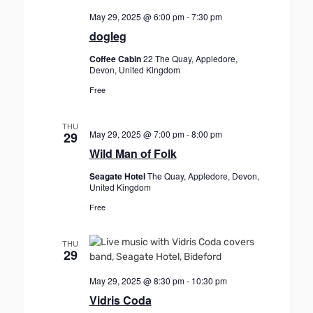
May 29, 2025 @ 6:00 pm
-
7:30 pm
dogleg
Coffee Cabin
22 The Quay, Appledore,
Devon, United Kingdom
Free
THU
May 29, 2025 @ 7:00 pm
-
8:00 pm
29
Wild Man of Folk
Seagate Hotel
The Quay, Appledore, Devon,
United Kingdom
Free
THU
29
May 29, 2025 @ 8:30 pm
-
10:30 pm
Vidris Coda