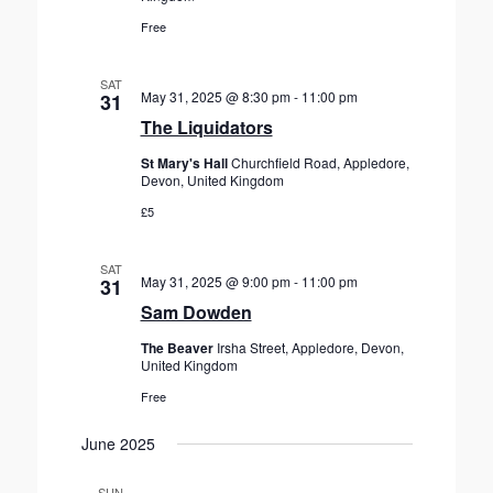
Free
SAT
May 31, 2025 @ 8:30 pm
-
11:00 pm
31
The Liquidators
St Mary's Hall
Churchfield Road, Appledore,
Devon, United Kingdom
£5
SAT
May 31, 2025 @ 9:00 pm
-
11:00 pm
31
Sam Dowden
The Beaver
Irsha Street, Appledore, Devon,
United Kingdom
Free
June 2025
SUN