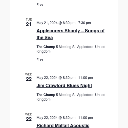
Free
TUE
May 21, 2024 @ 6:30 pm
-
7:30 pm
21
Applecorers Shanty – Songs of
the Sea
The Champ
5 Meeting St, Appledore, United
Kingdom
Free
WED
May 22, 2024 @ 8:30 pm
-
11:00 pm
22
Jim Crawford Blues Night
The Champ
5 Meeting St, Appledore, United
Kingdom
WED
May 22, 2024 @ 8:30 pm
-
11:00 pm
22
Richard Malfait Acoustic