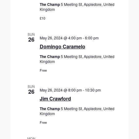
The Champ
5 Meeting St, Appledore, United
Kingdom
£10
SUN
May 26, 2024 @ 4:00 pm
-
6:00 pm
26
Domingo Caramelo
The Champ
5 Meeting St, Appledore, United
Kingdom
Free
SUN
May 26, 2024 @ 8:00 pm
-
10:30 pm
26
Jim Crawford
The Champ
5 Meeting St, Appledore, United
Kingdom
Free
MON