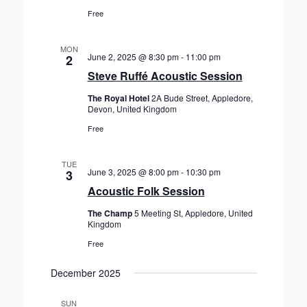
Free
MON
June 2, 2025 @ 8:30 pm
-
11:00 pm
2
Steve Ruffé Acoustic Session
The Royal Hotel
2A Bude Street, Appledore,
Devon, United Kingdom
Free
TUE
June 3, 2025 @ 8:00 pm
-
10:30 pm
3
Acoustic Folk Session
The Champ
5 Meeting St, Appledore, United
Kingdom
Free
December 2025
SUN