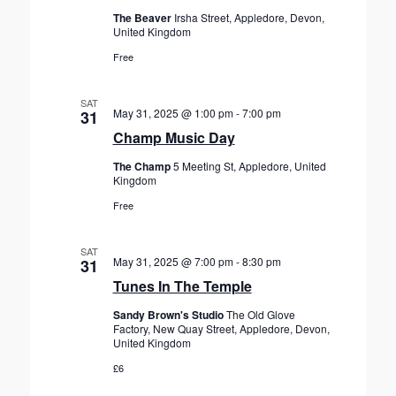
The Beaver
Irsha Street, Appledore, Devon,
United Kingdom
Free
SAT
May 31, 2025 @ 1:00 pm
-
7:00 pm
31
Champ Music Day
The Champ
5 Meeting St, Appledore, United
Kingdom
Free
SAT
May 31, 2025 @ 7:00 pm
-
8:30 pm
31
Tunes In The Temple
Sandy Brown's Studio
The Old Glove
Factory, New Quay Street, Appledore, Devon,
United Kingdom
£6