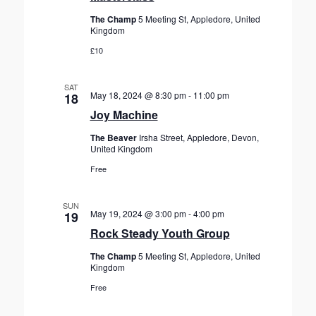
r
e
a
c
The Champ
5 Meeting St, Appledore, United
.
v
Kingdom
h
i
£10
a
g
n
a
SAT
d
t
May 18, 2024 @ 8:30 pm
-
11:00 pm
18
V
i
Joy Machine
o
i
The Beaver
Irsha Street, Appledore, Devon,
n
e
United Kingdom
w
Free
s
N
SUN
May 19, 2024 @ 3:00 pm
-
4:00 pm
19
a
Rock Steady Youth Group
v
The Champ
5 Meeting St, Appledore, United
i
Kingdom
g
Free
a
t