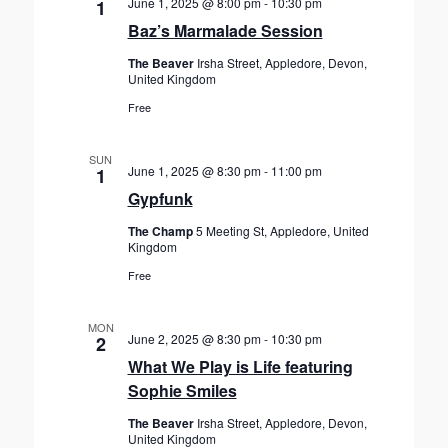
June 1, 2025 @ 8:00 pm
-
10:30 pm
1
Baz’s Marmalade Session
The Beaver
Irsha Street, Appledore, Devon,
United Kingdom
Free
SUN
June 1, 2025 @ 8:30 pm
-
11:00 pm
1
Gypfunk
The Champ
5 Meeting St, Appledore, United
Kingdom
Free
MON
June 2, 2025 @ 8:30 pm
-
10:30 pm
2
What We Play is Life featuring
Sophie Smiles
The Beaver
Irsha Street, Appledore, Devon,
United Kingdom