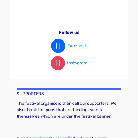
Follow us
Facebook
Instagram
SUPPORTERS
The festival organisers thank all our supporters. We
also thank the pubs that are funding events
themselves which are under the festival banner.