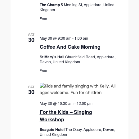
The Champ
5 Meeting St, Appledore, United
Kingdom
Free
SAT
May 30 @ 9:30 am
-
1:00 pm
30
Coffee And Cake Morning
St Mary's Hall
Churchfield Road, Appledore,
Devon, United Kingdom
Free
SAT
30
May 30 @ 10:30 am
-
12:00 pm
For the Kids – Singing
Workshop
Seagate Hotel
The Quay, Appledore, Devon,
United Kingdom