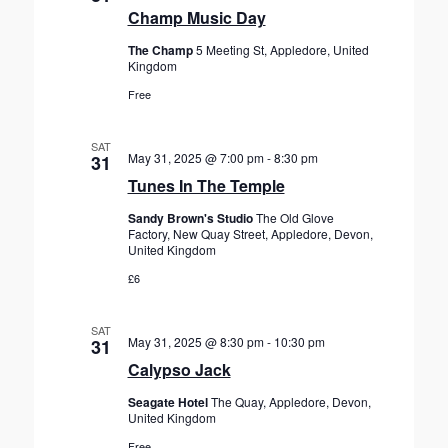
Champ Music Day
The Champ
5 Meeting St, Appledore, United
Kingdom
Free
SAT
May 31, 2025 @ 7:00 pm
-
8:30 pm
31
Tunes In The Temple
Sandy Brown's Studio
The Old Glove
Factory, New Quay Street, Appledore, Devon,
United Kingdom
£6
SAT
May 31, 2025 @ 8:30 pm
-
10:30 pm
31
Calypso Jack
Seagate Hotel
The Quay, Appledore, Devon,
United Kingdom
Free