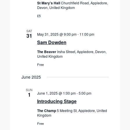
St Mary's Hall
Churchfield Road, Appledore,
Devon, United Kingdom
£5
SAT
May 31, 2025 @ 9:00 pm
-
11:00 pm
31
Sam Dowden
The Beaver
Irsha Street, Appledore, Devon,
United Kingdom
Free
June 2025
SUN
June 1, 2025 @ 1:00 pm
-
5:00 pm
1
Introducing Stage
The Champ
5 Meeting St, Appledore, United
Kingdom
Free