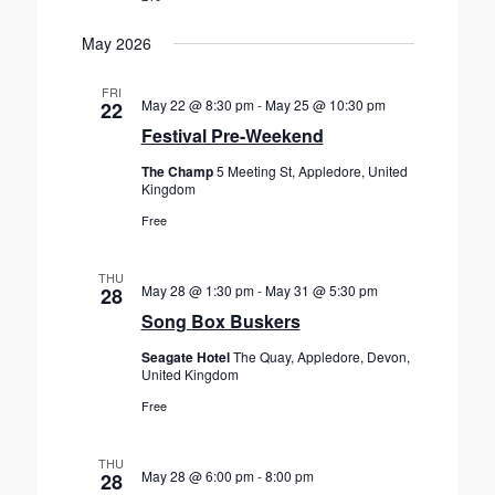
May 2026
FRI
May 22 @ 8:30 pm
-
May 25 @ 10:30 pm
22
Festival Pre-Weekend
The Champ
5 Meeting St, Appledore, United
Kingdom
Free
THU
May 28 @ 1:30 pm
-
May 31 @ 5:30 pm
28
Song Box Buskers
Seagate Hotel
The Quay, Appledore, Devon,
United Kingdom
Free
THU
May 28 @ 6:00 pm
-
8:00 pm
28