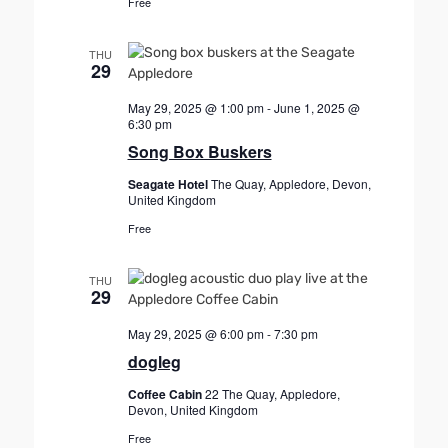
Free
i
o
THU
29
n
May 29, 2025 @ 1:00 pm
-
June 1, 2025 @
6:30 pm
Song Box Buskers
Seagate Hotel
The Quay, Appledore, Devon,
United Kingdom
Free
THU
29
May 29, 2025 @ 6:00 pm
-
7:30 pm
dogleg
Coffee Cabin
22 The Quay, Appledore,
Devon, United Kingdom
Free