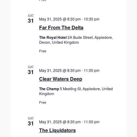
SAT
May 31, 2025 @ 8:30 pm
-
10:30 pm
31
Far From The Delta
The Royal Hotel
2A Bude Street, Appledore,
Devon, United Kingdom
Free
SAT
May 31, 2025 @ 8:30 pm
-
11:00 pm
31
Clear Waters Deep
The Champ
5 Meeting St, Appledore, United
Kingdom
Free
SAT
May 31, 2025 @ 8:30 pm
-
11:00 pm
31
The Liquidators