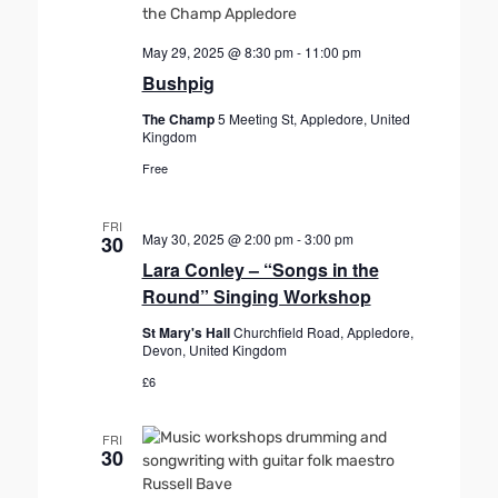
May 29, 2025 @ 8:30 pm
-
11:00 pm
Bushpig
The Champ
5 Meeting St, Appledore, United
Kingdom
Free
FRI
May 30, 2025 @ 2:00 pm
-
3:00 pm
30
Lara Conley – “Songs in the
Round” Singing Workshop
St Mary's Hall
Churchfield Road, Appledore,
Devon, United Kingdom
£6
FRI
30