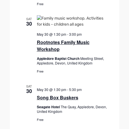
Free
SAT
30
May 30 @ 1:30 pm
-
3:00 pm
Rootnotes Family Music
Workshop
Appledore Baptist Church
Meeting Street,
Appledore, Devon, United Kingdom
Free
SAT
May 30 @ 1:30 pm
-
5:30 pm
30
Song Box Buskers
Seagate Hotel
The Quay, Appledore, Devon,
United Kingdom
Free