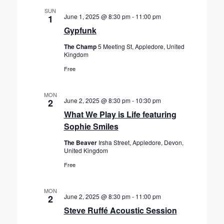
SUN
June 1, 2025 @ 8:30 pm
-
11:00 pm
1
Gypfunk
The Champ
5 Meeting St, Appledore, United
Kingdom
Free
MON
June 2, 2025 @ 8:30 pm
-
10:30 pm
2
What We Play is Life featuring
Sophie Smiles
The Beaver
Irsha Street, Appledore, Devon,
United Kingdom
Free
MON
June 2, 2025 @ 8:30 pm
-
11:00 pm
2
Steve Ruffé Acoustic Session