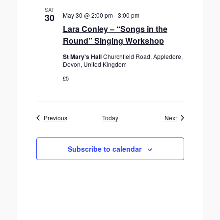
SAT
May 30 @ 2:00 pm
-
3:00 pm
30
Lara Conley – “Songs in the
Round” Singing Workshop
St Mary's Hall
Churchfield Road, Appledore,
Devon, United Kingdom
£5
Events
Events
Previous
Today
Next
Subscribe to calendar