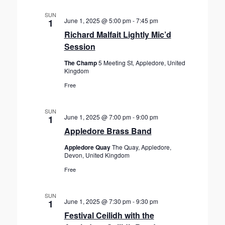
SUN
June 1, 2025 @ 5:00 pm
-
7:45 pm
1
Richard Malfait Lightly Mic’d
Session
The Champ
5 Meeting St, Appledore, United
Kingdom
Free
SUN
June 1, 2025 @ 7:00 pm
-
9:00 pm
1
Appledore Brass Band
Appledore Quay
The Quay, Appledore,
Devon, United Kingdom
Free
SUN
June 1, 2025 @ 7:30 pm
-
9:30 pm
1
Festival Ceilidh with the