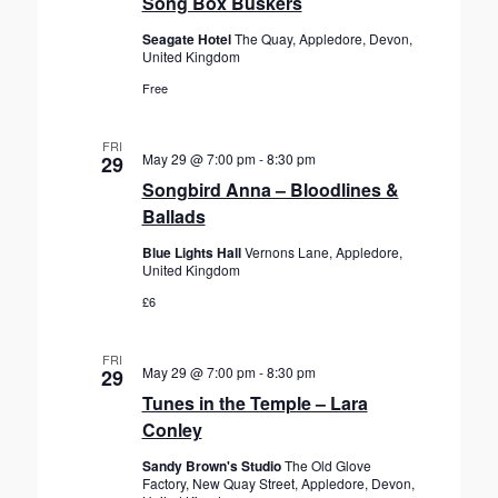
Song Box Buskers
Seagate Hotel
The Quay, Appledore, Devon,
United Kingdom
Free
FRI
May 29 @ 7:00 pm
-
8:30 pm
29
Songbird Anna – Bloodlines &
Ballads
Blue Lights Hall
Vernons Lane, Appledore,
United Kingdom
£6
FRI
May 29 @ 7:00 pm
-
8:30 pm
29
Tunes in the Temple – Lara
Conley
Sandy Brown's Studio
The Old Glove
Factory, New Quay Street, Appledore, Devon,