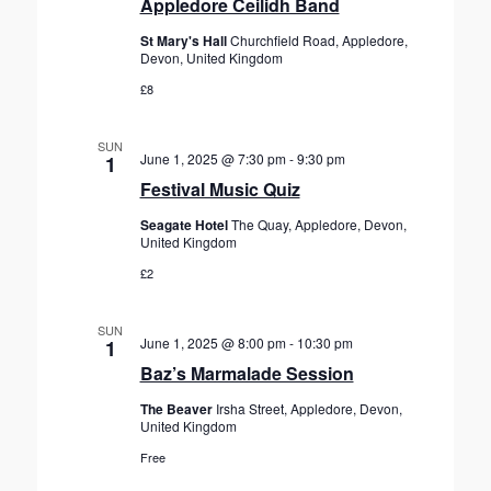
Appledore Ceilidh Band
St Mary's Hall
Churchfield Road, Appledore,
Devon, United Kingdom
£8
SUN
June 1, 2025 @ 7:30 pm
-
9:30 pm
1
Festival Music Quiz
Seagate Hotel
The Quay, Appledore, Devon,
United Kingdom
£2
SUN
June 1, 2025 @ 8:00 pm
-
10:30 pm
1
Baz’s Marmalade Session
The Beaver
Irsha Street, Appledore, Devon,
United Kingdom
Free