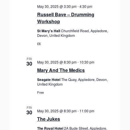
May 30, 2025 @ 3:30 pm
-
4:30 pm
Russell Bave – Drumming
Workshop
St Mary's Hall
Churchfield Road, Appledore,
Devon, United Kingdom
£6
FRI
May 30, 2025 @ 8:30 pm
-
10:30 pm
30
Mary And The Medics
Seagate Hotel
The Quay, Appledore, Devon,
United Kingdom
Free
FRI
May 30, 2025 @ 8:30 pm
-
11:00 pm
30
The Jukes
The Royal Hotel
2A Bude Street, Appledore,