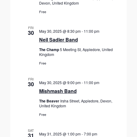
Devon, United Kingdom
Free
FRI
May 30, 2025 @ 8:30 pm
-
11:00 pm
30
Neil Sadler Band
The Champ
5 Meeting St, Appledore, United
Kingdom
Free
FRI
May 30, 2025 @ 9:00 pm
-
11:00 pm
30
Mishmash Band
The Beaver
Irsha Street, Appledore, Devon,
United Kingdom
Free
SAT
May 31, 2025 @ 1:00 pm
-
7:00 pm
31