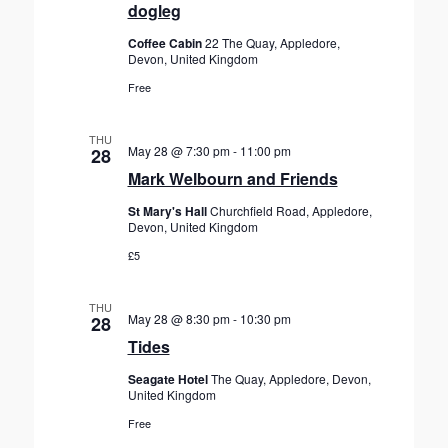
dogleg
Coffee Cabin
22 The Quay, Appledore,
Devon, United Kingdom
Free
THU
May 28 @ 7:30 pm
-
11:00 pm
28
Mark Welbourn and Friends
St Mary's Hall
Churchfield Road, Appledore,
Devon, United Kingdom
£5
THU
May 28 @ 8:30 pm
-
10:30 pm
28
Tides
Seagate Hotel
The Quay, Appledore, Devon,
United Kingdom
Free