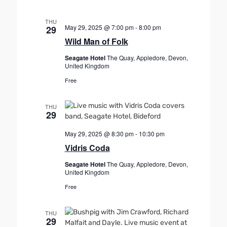
THU
May 29, 2025 @ 7:00 pm
-
8:00 pm
29
Wild Man of Folk
Seagate Hotel
The Quay, Appledore, Devon,
United Kingdom
Free
THU
29
May 29, 2025 @ 8:30 pm
-
10:30 pm
Vidris Coda
Seagate Hotel
The Quay, Appledore, Devon,
United Kingdom
Free
THU
29