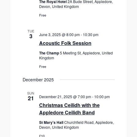
The Royal Hotel
2A Bude Street, Appledore,
Devon, United Kingdom
Free
TUE
June 3, 2025 @ 8:00 pm
-
10:30 pm
3
Acoustic Folk Session
The Champ
5 Meeting St, Appledore, United
Kingdom
Free
December 2025
SUN
December 21, 2025 @ 7:00 pm
-
10:00 pm
21
Christmas Ceilidh with the
Appledore Ceilidh Band
St Mary's Hall
Churchfield Road, Appledore,
Devon, United Kingdom
£10