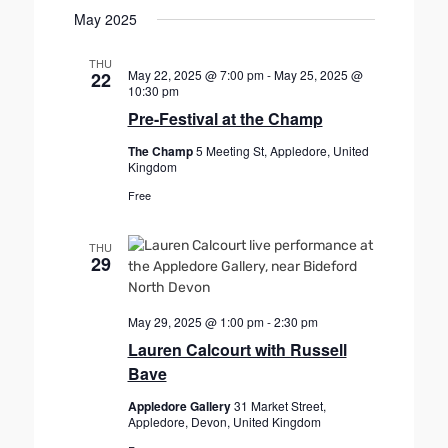
r
.
May 2025
a
c
v
h
THU
i
May 22, 2025 @ 7:00 pm
-
May 25, 2025 @
22
a
g
10:30 pm
n
a
Pre-Festival at the Champ
d
t
The Champ
5 Meeting St, Appledore, United
V
i
Kingdom
o
i
Free
n
e
w
THU
29
s
N
a
May 29, 2025 @ 1:00 pm
-
2:30 pm
v
Lauren Calcourt with Russell
i
Bave
g
Appledore Gallery
31 Market Street,
a
Appledore, Devon, United Kingdom
t