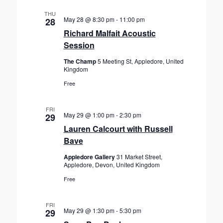
THU
May 28 @ 8:30 pm
-
11:00 pm
28
Richard Malfait Acoustic
Session
The Champ
5 Meeting St, Appledore, United
Kingdom
Free
FRI
May 29 @ 1:00 pm
-
2:30 pm
29
Lauren Calcourt with Russell
Bave
Appledore Gallery
31 Market Street,
Appledore, Devon, United Kingdom
Free
FRI
May 29 @ 1:30 pm
-
5:30 pm
29