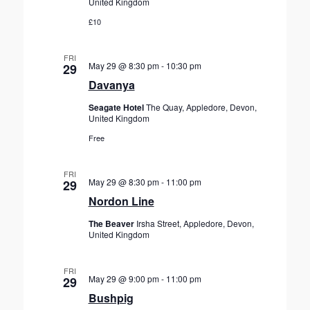
United Kingdom
£10
FRI
May 29 @ 8:30 pm
-
10:30 pm
29
Davanya
Seagate Hotel
The Quay, Appledore, Devon,
United Kingdom
Free
FRI
May 29 @ 8:30 pm
-
11:00 pm
29
Nordon Line
The Beaver
Irsha Street, Appledore, Devon,
United Kingdom
FRI
May 29 @ 9:00 pm
-
11:00 pm
29
Bushpig