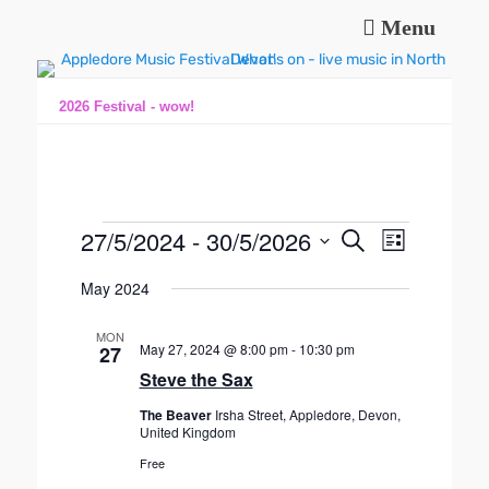
Menu
Music and fun in Appledore Devon, near Bideford
Appledore Music
Festival
2026 Festival - wow!
Events
27/5/2024
 - 
30/5/2026
E
E
S
L
e
v
v
S
i
a
e
May 2024
s
e
e
r
n
t
l
n
c
t
MON
e
h
May 27, 2024 @ 8:00 pm
-
10:30 pm
t
27
V
c
Steve the Sax
s
t
i
S
d
e
The Beaver
Irsha Street, Appledore, Devon,
a
United Kingdom
e
w
t
s
a
Free
e
N